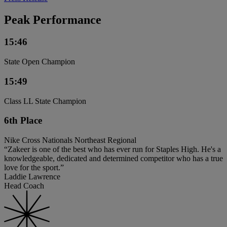
Peak Performance
15:46
State Open Champion
15:49
Class LL State Champion
6th Place
Nike Cross Nationals Northeast Regional
“Zakeer is one of the best who has ever run for Staples High. He's a
knowledgeable, dedicated and determined competitor who has a true
love for the sport.”
Laddie Lawrence
Head Coach