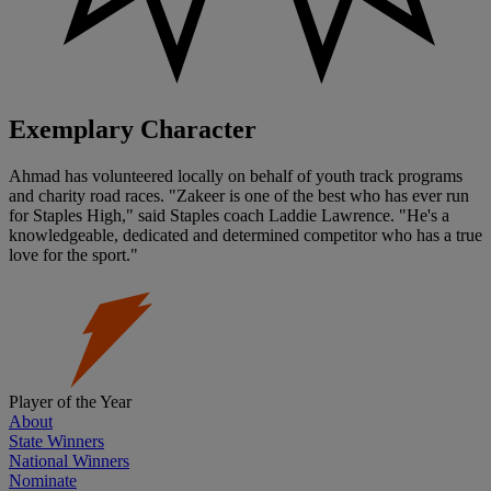
Exemplary Character
Ahmad has volunteered locally on behalf of youth track programs
and charity road races. "Zakeer is one of the best who has ever run
for Staples High," said Staples coach Laddie Lawrence. "He's a
knowledgeable, dedicated and determined competitor who has a true
love for the sport."
Player of the Year
About
State Winners
National Winners
Nominate