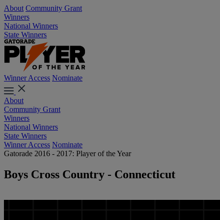
About
Community Grant
Winners
National Winners
State Winners
Winner Access
Nominate
About
Community Grant
Winners
National Winners
State Winners
Winner Access
Nominate
Gatorade 2016 - 2017: Player of the Year
Boys Cross Country - Connecticut