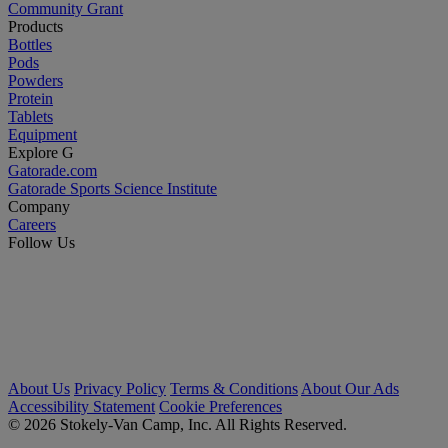
Community Grant
Products
Bottles
Pods
Powders
Protein
Tablets
Equipment
Explore G
Gatorade.com
Gatorade Sports Science Institute
Company
Careers
Follow Us
About Us
Privacy Policy
Terms & Conditions
About Our Ads
Accessibility Statement
Cookie Preferences
© 2026 Stokely-Van Camp, Inc. All Rights Reserved.