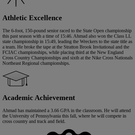
Athletic Excellence
The 6-foot, 150-pound senior raced to the State Open championship
this past season with a time of 15:46. Ahmad also won the Class LL
state championship in 15:49, leading the Wreckers to the state title as
a team. He broke the tape at the Stratton Brook Invitational and the
FCIAC championships, while placing third at the New England
Cross Country Championships and sixth at the Nike Cross Nationals
Northeast Regional championships.
Academic Achievement
Ahmad has maintained a 3.66 GPA in the classroom. He will attend
the University of Pennsylvania this fall, where he will compete in
cross country and track and field.