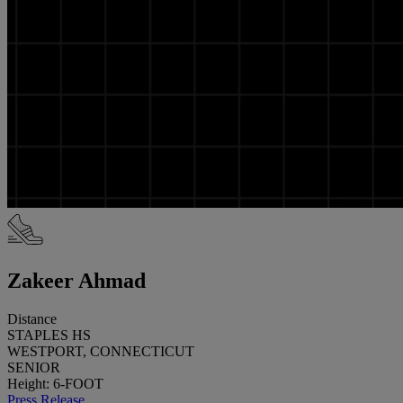
Zakeer Ahmad
Distance
STAPLES HS
WESTPORT, CONNECTICUT
SENIOR
Height: 6-FOOT
Press Release