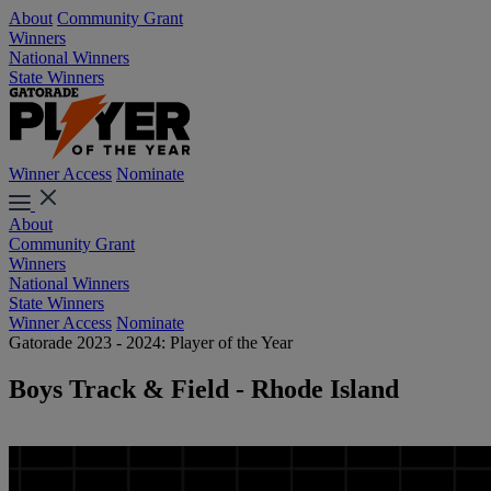
About
Community Grant
Winners
National Winners
State Winners
Winner Access
Nominate
About
Community Grant
Winners
National Winners
State Winners
Winner Access
Nominate
Gatorade 2023 - 2024: Player of the Year
Boys Track & Field - Rhode Island