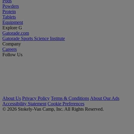
Pods
Powders
Protein
Tablets
Equipment
Explore G
Gatorade.com
Gatorade Sports Science Institute
Company
Careers
Follow Us
About Us
Privacy Policy
Terms & Conditions
About Our Ads
Accessibility Statement
Cookie Preferences
© 2026 Stokely-Van Camp, Inc. All Rights Reserved.