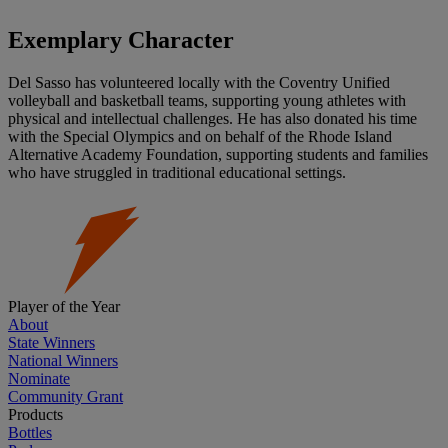
Exemplary Character
Del Sasso has volunteered locally with the Coventry Unified
volleyball and basketball teams, supporting young athletes with
physical and intellectual challenges. He has also donated his time
with the Special Olympics and on behalf of the Rhode Island
Alternative Academy Foundation, supporting students and families
who have struggled in traditional educational settings.
Player of the Year
About
State Winners
National Winners
Nominate
Community Grant
Products
Bottles