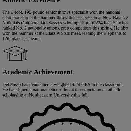
The 6-foot, 195-pound senior throws specialist won the national
championship in the hammer throw this past season at New Balance
Nationals Outdoors. Del Sasso’s winning effort of 224 feet, 5 inches
ranked No. 2 nationally among prep competitors this spring. He also
won the hammer at the Class A State meet, leading the Elephants to
12th place as a team.
Academic Achievement
Del Sasso has maintained a weighted 4.28 GPA in the classroom.
He has signed a national letter of intent to compete on an athletic
scholarship at Northeastern University this fall.