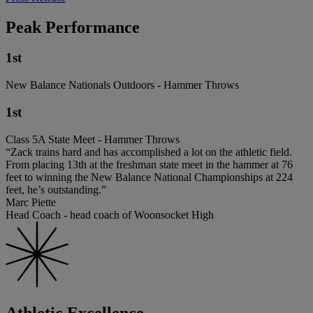
Peak Performance
1st
New Balance Nationals Outdoors - Hammer Throws
1st
Class 5A State Meet - Hammer Throws
“Zack trains hard and has accomplished a lot on the athletic field.
From placing 13th at the freshman state meet in the hammer at 76
feet to winning the New Balance National Championships at 224
feet, he’s outstanding.”
Marc Piette
Head Coach - head coach of Woonsocket High
Athletic Excellence