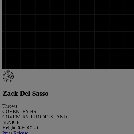
Zack Del Sasso
Throws
COVENTRY HS
COVENTRY, RHODE ISLAND
SENIOR
Height: 6-FOOT-0
Press Release