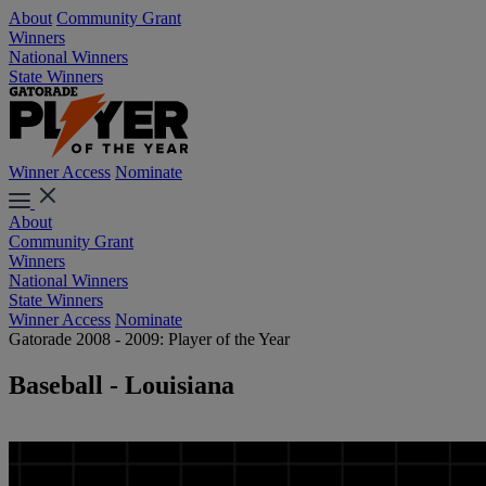
About
Community Grant
Winners
National Winners
State Winners
Winner Access
Nominate
About
Community Grant
Winners
National Winners
State Winners
Winner Access
Nominate
Gatorade 2008 - 2009: Player of the Year
Baseball - Louisiana