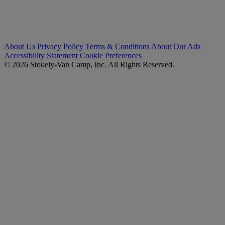
About Us
Privacy Policy
Terms & Conditions
About Our Ads
Accessibility Statement
Cookie Preferences
© 2026 Stokely-Van Camp, Inc. All Rights Reserved.