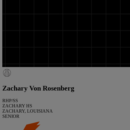
Zachary Von Rosenberg
RHP/SS
ZACHARY HS
ZACHARY, LOUISIANA
SENIOR