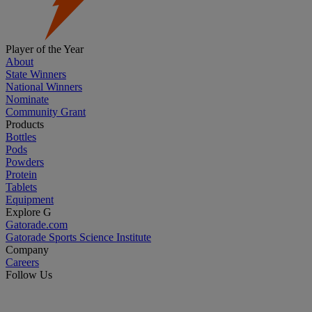
Player of the Year
About
State Winners
National Winners
Nominate
Community Grant
Products
Bottles
Pods
Powders
Protein
Tablets
Equipment
Explore G
Gatorade.com
Gatorade Sports Science Institute
Company
Careers
Follow Us