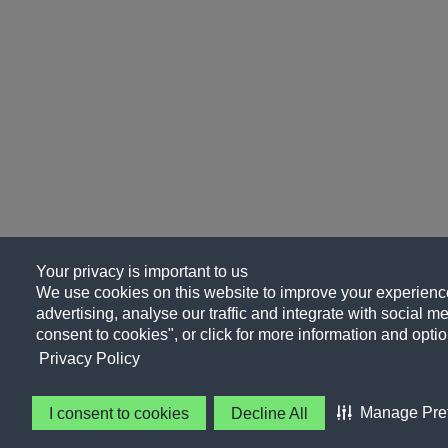
Your privacy is important to us
We use cookies on this website to improve your experience
advertising, analyse our traffic and integrate with social me
consent to cookies", or click for more information and optio
Privacy Policy
Manage Pre
I consent to cookies
Decline All