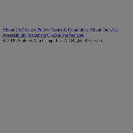
About Us
Privacy Policy
Terms & Conditions
About Our Ads
Accessibility Statement
Cookie Preferences
© 2026 Stokely-Van Camp, Inc. All Rights Reserved.