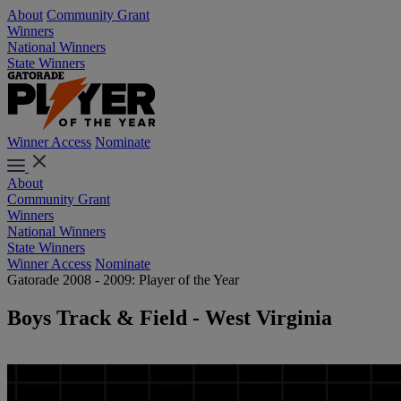
About
Community Grant
Winners
National Winners
State Winners
Winner Access
Nominate
About
Community Grant
Winners
National Winners
State Winners
Winner Access
Nominate
Gatorade 2008 - 2009: Player of the Year
Boys Track & Field - West Virginia