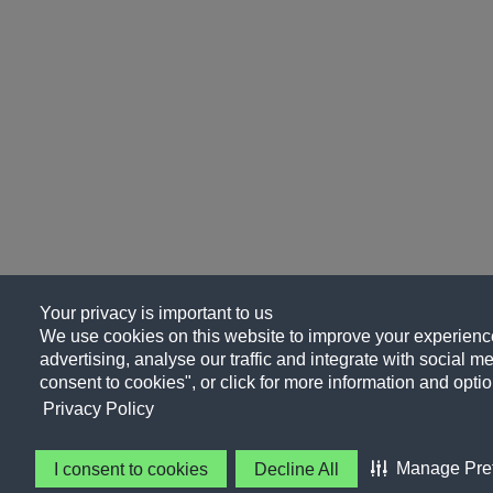
Your privacy is important to us
We use cookies on this website to improve your experience
advertising, analyse our traffic and integrate with social me
consent to cookies", or click for more information and optio
Privacy Policy
Manage Pre
I consent to cookies
Decline All