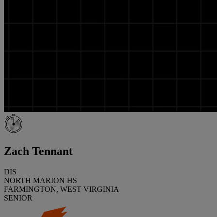
Zach Tennant
DIS
NORTH MARION HS
FARMINGTON, WEST VIRGINIA
SENIOR