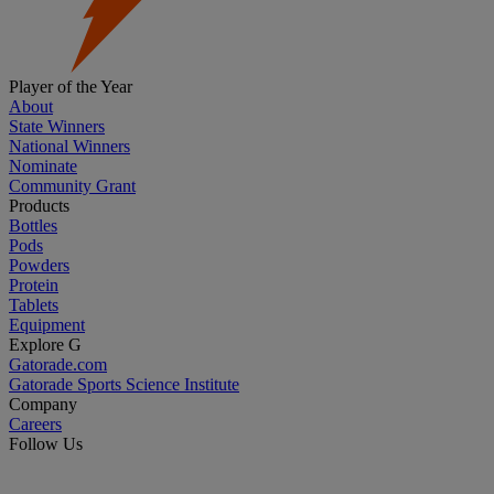
Player of the Year
About
State Winners
National Winners
Nominate
Community Grant
Products
Bottles
Pods
Powders
Protein
Tablets
Equipment
Explore G
Gatorade.com
Gatorade Sports Science Institute
Company
Careers
Follow Us