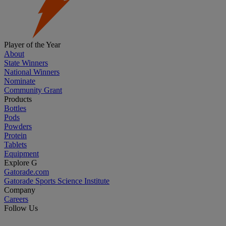
Player of the Year
About
State Winners
National Winners
Nominate
Community Grant
Products
Bottles
Pods
Powders
Protein
Tablets
Equipment
Explore G
Gatorade.com
Gatorade Sports Science Institute
Company
Careers
Follow Us