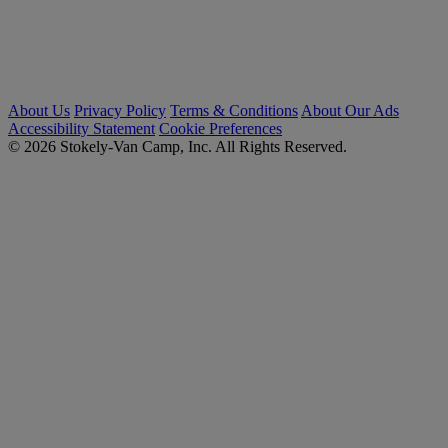
About Us
Privacy Policy
Terms & Conditions
About Our Ads
Accessibility Statement
Cookie Preferences
© 2026 Stokely-Van Camp, Inc. All Rights Reserved.