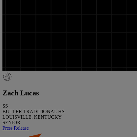
Zach Lucas
SS
BUTLER TRADITIONAL HS
LOUISVILLE, KENTUCKY
SENIOR
Press Release