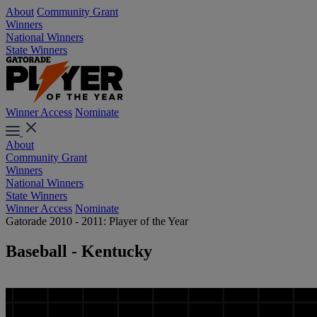
About
Community Grant
Winners
National Winners
State Winners
Winner Access
Nominate
About
Community Grant
Winners
National Winners
State Winners
Winner Access
Nominate
Gatorade 2010 - 2011: Player of the Year
Baseball - Kentucky