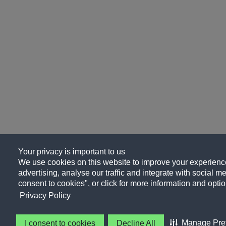
Your privacy is important to us
We use cookies on this website to improve your experience
advertising, analyse our traffic and integrate with social me
consent to cookies", or click for more information and optio
Privacy Policy
Manage Pre
I consent to cookies
Decline All