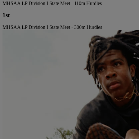
MHSAA LP Division I State Meet - 110m Hurdles
1st
MHSAA LP Division I State Meet - 300m Hurdles