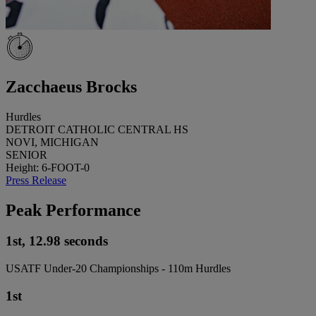
Zacchaeus Brocks
Hurdles
DETROIT CATHOLIC CENTRAL HS
NOVI, MICHIGAN
SENIOR
Height: 6-FOOT-0
Press Release
Peak Performance
1st, 12.98 seconds
USATF Under-20 Championships - 110m Hurdles
1st