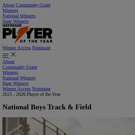
About
Community Grant
Winners
National Winners
State Winners
Winner Access
Nominate
About
Community Grant
Winners
National Winners
State Winners
Winner Access
Nominate
2025 - 2026 Player of the Year
National Boys Track & Field