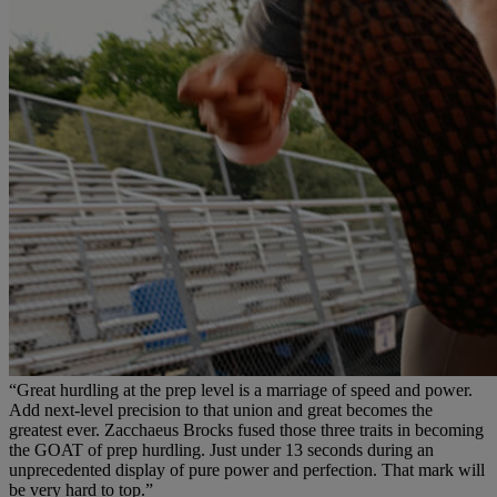
“Great hurdling at the prep level is a marriage of speed and power.
Add next-level precision to that union and great becomes the
greatest ever. Zacchaeus Brocks fused those three traits in becoming
the GOAT of prep hurdling. Just under 13 seconds during an
unprecedented display of pure power and perfection. That mark will
be very hard to top.”