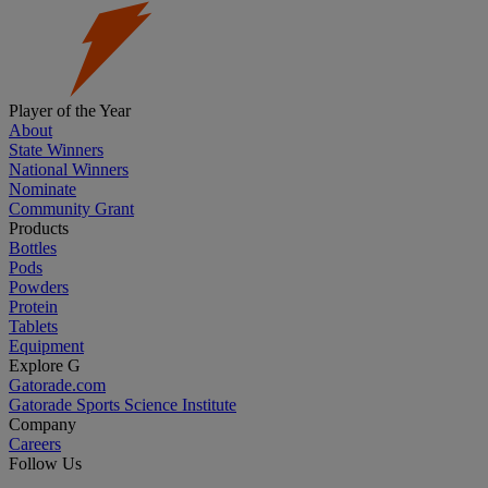
Player of the Year
About
State Winners
National Winners
Nominate
Community Grant
Products
Bottles
Pods
Powders
Protein
Tablets
Equipment
Explore G
Gatorade.com
Gatorade Sports Science Institute
Company
Careers
Follow Us