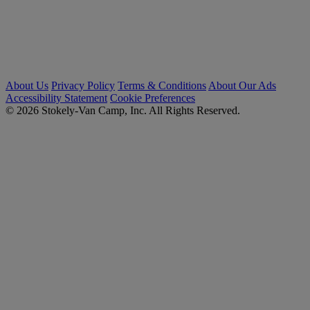
About Us
Privacy Policy
Terms & Conditions
About Our Ads
Accessibility Statement
Cookie Preferences
© 2026 Stokely-Van Camp, Inc. All Rights Reserved.