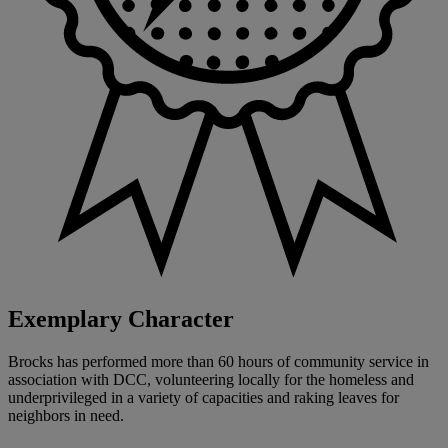
Exemplary Character
Brocks has performed more than 60 hours of community service in
association with DCC, volunteering locally for the homeless and
underprivileged in a variety of capacities and raking leaves for
neighbors in need.