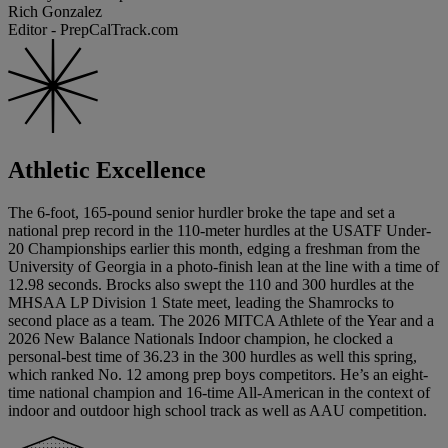
Rich Gonzalez
Editor - PrepCalTrack.com
Athletic Excellence
The 6-foot, 165-pound senior hurdler broke the tape and set a
national prep record in the 110-meter hurdles at the USATF Under-
20 Championships earlier this month, edging a freshman from the
University of Georgia in a photo-finish lean at the line with a time of
12.98 seconds. Brocks also swept the 110 and 300 hurdles at the
MHSAA LP Division 1 State meet, leading the Shamrocks to
second place as a team. The 2026 MITCA Athlete of the Year and a
2026 New Balance Nationals Indoor champion, he clocked a
personal-best time of 36.23 in the 300 hurdles as well this spring,
which ranked No. 12 among prep boys competitors. He’s an eight-
time national champion and 16-time All-American in the context of
indoor and outdoor high school track as well as AAU competition.