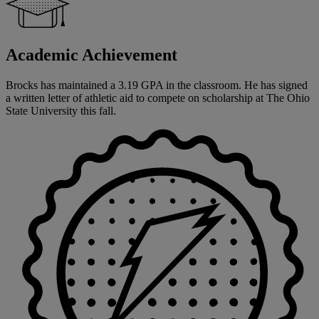
Academic Achievement
Brocks has maintained a 3.19 GPA in the classroom. He has signed
a written letter of athletic aid to compete on scholarship at The Ohio
State University this fall.