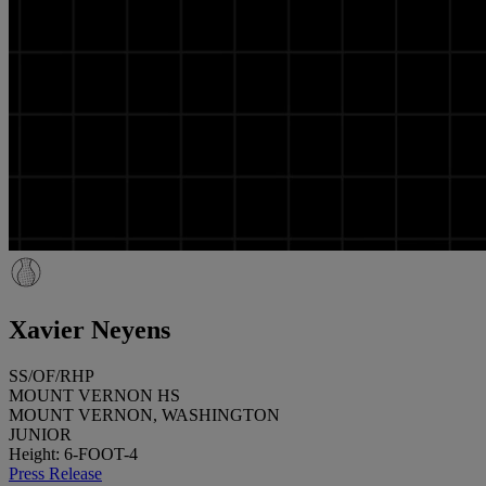
Xavier Neyens
SS/OF/RHP
MOUNT VERNON HS
MOUNT VERNON, WASHINGTON
JUNIOR
Height: 6-FOOT-4
Press Release