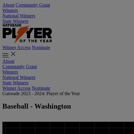
About
Community Grant
Winners
National Winners
State Winners
Winner Access
Nominate
About
Community Grant
Winners
National Winners
State Winners
Winner Access
Nominate
Gatorade 2023 - 2024: Player of the Year
Baseball - Washington