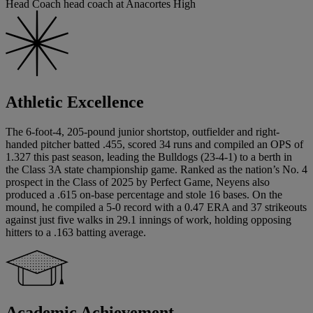
Head Coach head coach at Anacortes High
Athletic Excellence
The 6-foot-4, 205-pound junior shortstop, outfielder and right-
handed pitcher batted .455, scored 34 runs and compiled an OPS of
1.327 this past season, leading the Bulldogs (23-4-1) to a berth in
the Class 3A state championship game. Ranked as the nation’s No. 4
prospect in the Class of 2025 by Perfect Game, Neyens also
produced a .615 on-base percentage and stole 16 bases. On the
mound, he compiled a 5-0 record with a 0.47 ERA and 37 strikeouts
against just five walks in 29.1 innings of work, holding opposing
hitters to a .163 batting average.
Academic Achievement