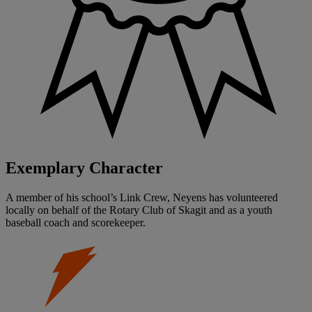
Exemplary Character
A member of his school’s Link Crew, Neyens has volunteered
locally on behalf of the Rotary Club of Skagit and as a youth
baseball coach and scorekeeper.