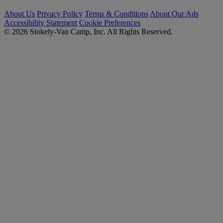
About Us
Privacy Policy
Terms & Conditions
About Our Ads
Accessibility Statement
Cookie Preferences
© 2026 Stokely-Van Camp, Inc. All Rights Reserved.