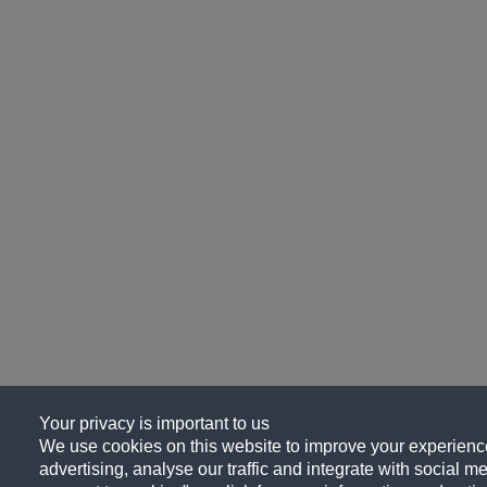
Your privacy is important to us
We use cookies on this website to improve your experience
advertising, analyse our traffic and integrate with social me