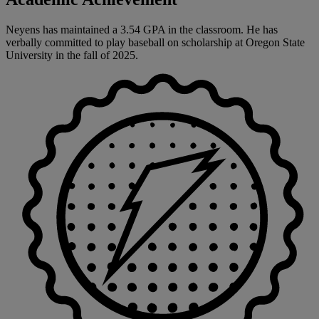
Neyens has maintained a 3.54 GPA in the classroom. He has
verbally committed to play baseball on scholarship at Oregon State
University in the fall of 2025.