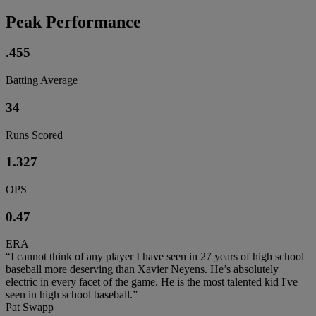
Peak Performance
.455
Batting Average
34
Runs Scored
1.327
OPS
0.47
ERA
“I cannot think of any player I have seen in 27 years of high school
baseball more deserving than Xavier Neyens. He’s absolutely
electric in every facet of the game. He is the most talented kid I've
seen in high school baseball.”
Pat Swapp