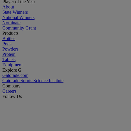
Player of the Year
About
State Winners
National Winners
Nominate
Community Grant
Products
Bottles
Pods
Powders
Protein
Tablets
Equipment
Explore G
Gatorade.com
Gatorade Sports Science Institute
Company
Careers
Follow Us