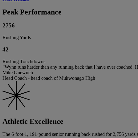
Peak Performance
2756
Rushing Yards
42
Rushing Touchdowns
“Wynn runs harder than any running back that I have ever coached. He 
Mike Gnewuch
Head Coach - head coach of Mukwonago High
Athletic Excellence
The 6-foot-1, 191-pound senior running back rushed for 2,756 yards a