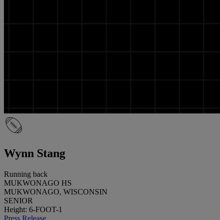
Wynn Stang
Running back
MUKWONAGO HS
MUKWONAGO, WISCONSIN
SENIOR
Height: 6-FOOT-1
Press Release