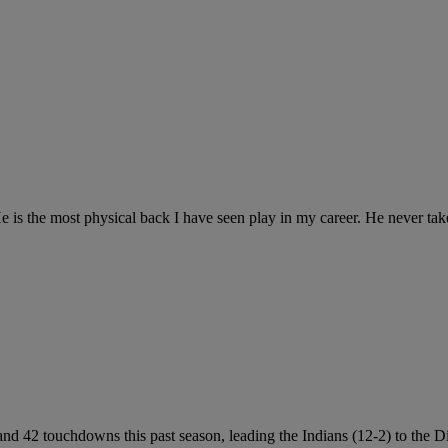
is the most physical back I have seen play in my career. He never take
nd 42 touchdowns this past season, leading the Indians (12-2) to the 