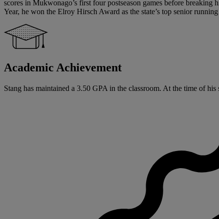
scores in Mukwonago’s first four postseason games before breaking his
Year, he won the Elroy Hirsch Award as the state’s top senior running
Academic Achievement
Stang has maintained a 3.50 GPA in the classroom. At the time of his 