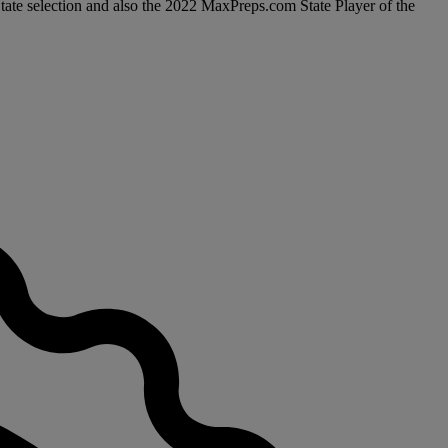
State selection and also the 2022 MaxPreps.com State Player of the