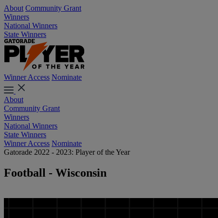
About
Community Grant
Winners
National Winners
State Winners
Winner Access
Nominate
About
Community Grant
Winners
National Winners
State Winners
Winner Access
Nominate
Gatorade 2022 - 2023: Player of the Year
Football - Wisconsin