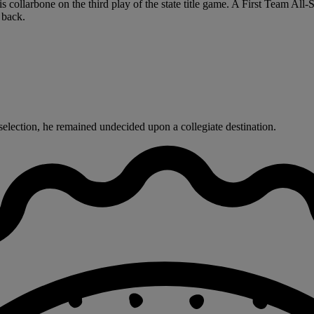
 collarbone on the third play of the state title game. A First Team All-
 back.
selection, he remained undecided upon a collegiate destination.