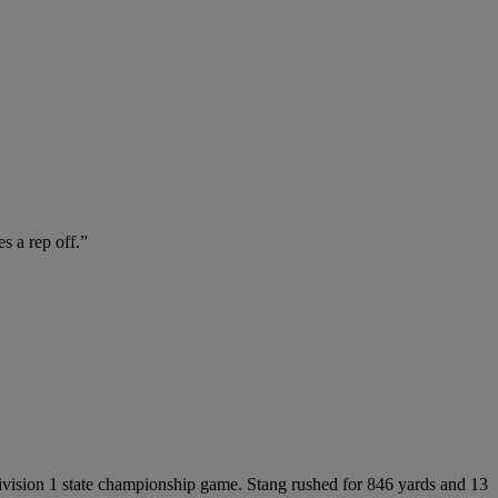
s a rep off.”
Division 1 state championship game. Stang rushed for 846 yards and 13