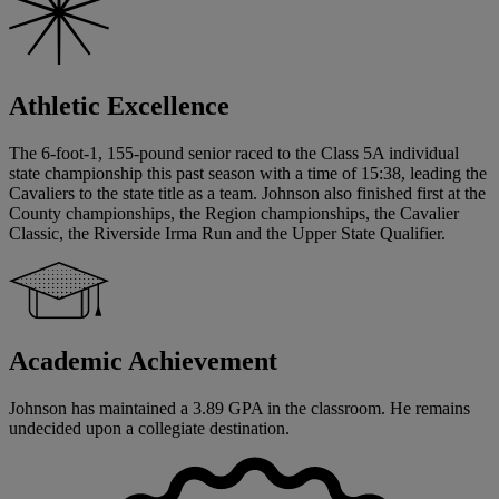
Athletic Excellence
The 6-foot-1, 155-pound senior raced to the Class 5A individual
state championship this past season with a time of 15:38, leading the
Cavaliers to the state title as a team. Johnson also finished first at the
County championships, the Region championships, the Cavalier
Classic, the Riverside Irma Run and the Upper State Qualifier.
Academic Achievement
Johnson has maintained a 3.89 GPA in the classroom. He remains
undecided upon a collegiate destination.