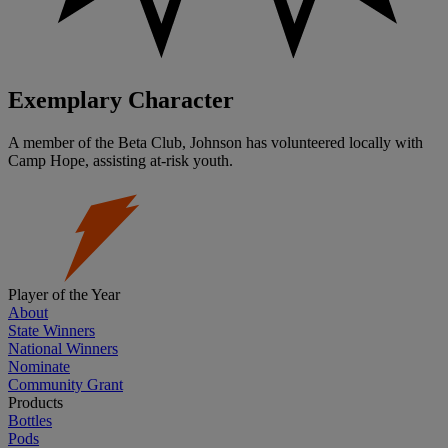
Exemplary Character
A member of the Beta Club, Johnson has volunteered locally with
Camp Hope, assisting at-risk youth.
Player of the Year
About
State Winners
National Winners
Nominate
Community Grant
Products
Bottles
Pods