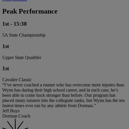
Peak Performance
1st - 15:38
5A State Championship
1st
Upper State Qualifier
1st
Cavalier Classic
“I’ve never coached a runner who has overcome more injuries than
Wynn has during their high school career, and in each case, he’s
been able to come back stronger than before. Our program has
placed many runners into the collegiate ranks, but Wynn has the ten
fastest times ever run by any athlete from Dorman.”
Jeff Buys
Dorman Coach