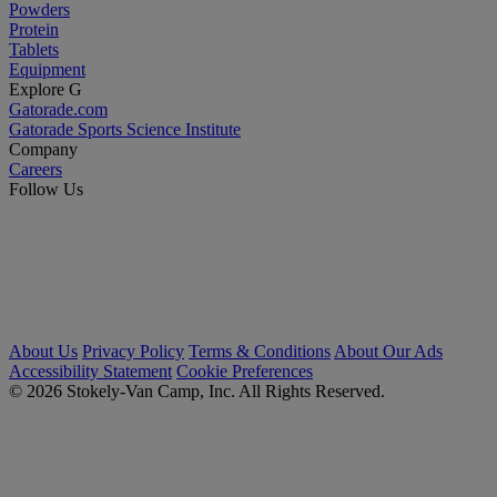
Powders
Protein
Tablets
Equipment
Explore G
Gatorade.com
Gatorade Sports Science Institute
Company
Careers
Follow Us
About Us
Privacy Policy
Terms & Conditions
About Our Ads
Accessibility Statement
Cookie Preferences
© 2026 Stokely-Van Camp, Inc. All Rights Reserved.