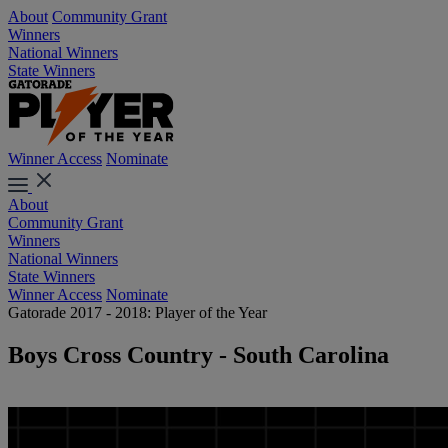
About
Community Grant
Winners
National Winners
State Winners
Winner Access
Nominate
About
Community Grant
Winners
National Winners
State Winners
Winner Access
Nominate
Gatorade 2017 - 2018: Player of the Year
Boys Cross Country - South Carolina