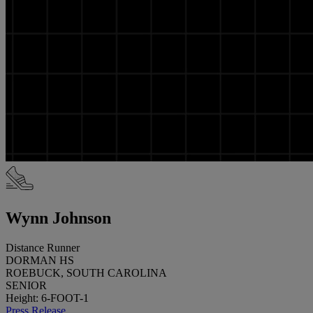
Wynn Johnson
Distance Runner
DORMAN HS
ROEBUCK, SOUTH CAROLINA
SENIOR
Height: 6-FOOT-1
Press Release