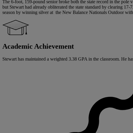
The 6-foot, 159-pound senior broke both the state record in the pole va
but Stewart had already obliterated the state standard by clearing 17
season by winning silver at the New Balance Nationals Outdoor with 
Academic Achievement
Stewart has maintained a weighted 3.38 GPA in the classroom. He has si