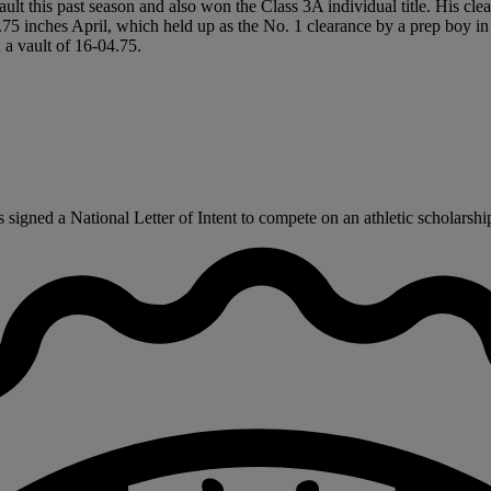
ult this past season and also won the Class 3A individual title. His clea
-7.75 inches April, which held up as the No. 1 clearance by a prep boy i
a vault of 16-04.75.
gned a National Letter of Intent to compete on an athletic scholarship 