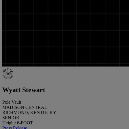
Wyatt Stewart
Pole Vault
MADISON CENTRAL
RICHMOND, KENTUCKY
SENIOR
Height: 6-FOOT
Press Release