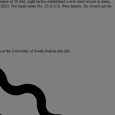
rance of 16 feet, eight inches established a new meet record at states,
n 2023. The mark ranks No. 25 in U.S. Prep history. He closed out his
at the University of South Dakota this fall.