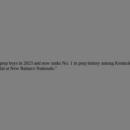
l prep boys in 2023 and now ranks No. 1 in prep history among Kentuck
edal at New Balance Nationals.”