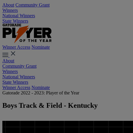
About
Community Grant
Winners
National Winners
State Winners
Winner Access
Nominate
About
Community Grant
Winners
National Winners
State Winners
Winner Access
Nominate
Gatorade 2022 - 2023: Player of the Year
Boys Track & Field - Kentucky