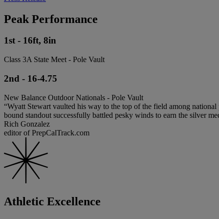
Peak Performance
1st - 16ft, 8in
Class 3A State Meet - Pole Vault
2nd - 16-4.75
New Balance Outdoor Nationals - Pole Vault
“Wyatt Stewart vaulted his way to the top of the field among nationa
bound standout successfully battled pesky winds to earn the silver m
Rich Gonzalez
editor of PrepCalTrack.com
Athletic Excellence