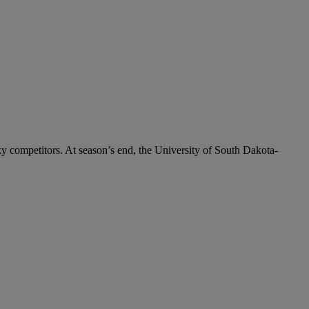
y competitors. At season’s end, the University of South Dakota-