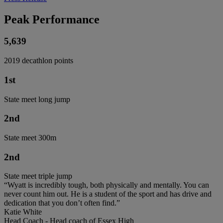
Peak Performance
5,639
2019 decathlon points
1st
State meet long jump
2nd
State meet 300m
2nd
State meet triple jump
“Wyatt is incredibly tough, both physically and mentally. You can
never count him out. He is a student of the sport and has drive and
dedication that you don’t often find.”
Katie White
Head Coach - Head coach of Essex High