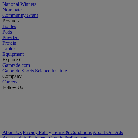
National Winners
Nominate
Community Grant
Products
Bottles
Pods
Powders
Protein
Tablets
Equipment
Explore G
Gatorade.com
Gatorade Sports Science Institute
Company
Careers
Follow Us
About Us
Privacy Policy
Terms & Conditions
About Our Ads
Accessibility Statement
Cookie Preferences