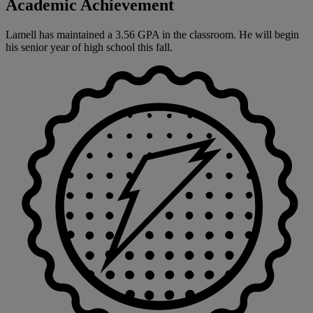
Academic Achievement
Lamell has maintained a 3.56 GPA in the classroom. He will begin
his senior year of high school this fall.