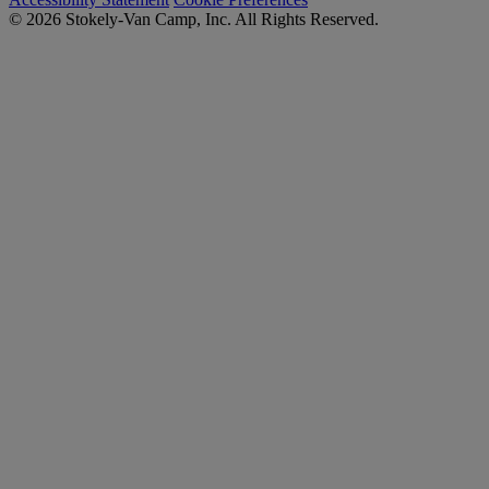
© 2026 Stokely-Van Camp, Inc. All Rights Reserved.