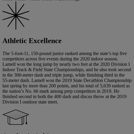
Athletic Excellence
The 5-foot-11, 150-pound junior ranked among the state’s top five
competitors across five events during the 2020 indoor season.
Lamell won the long jump by nearly two feet at the 2020 Division I
Indoor Track & Field State Championships, and he also took second
in the 300-meter dash and triple jump, while finishing third in the
55-meter dash. Lamell won the 2019 State Decathlon Championship
last spring by more than 200 points, and his total of 5,639 ranked as
the nation’s No. 66 mark among prep competitors in 2019. He
finished second in both the 400 dash and discus throw at the 2019
Division I outdoor state meet.