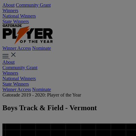
About
Community Grant
Winners
National Winners
State Winners
Winner Access
Nominate
About
Community Grant
Winners
National Winners
State Winners
Winner Access
Nominate
Gatorade 2019 - 2020: Player of the Year
Boys Track & Field - Vermont