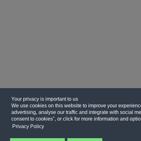
Your privacy is important to us
We use cookies on this website to improve your experience
advertising, analyse our traffic and integrate with social me
consent to cookies", or click for more information and optio
Privacy Policy