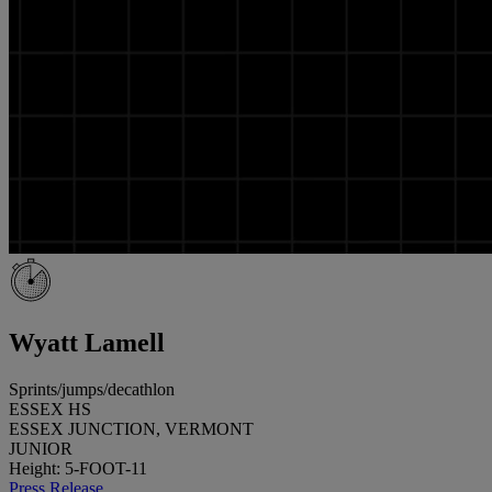
Wyatt Lamell
Sprints/jumps/decathlon
ESSEX HS
ESSEX JUNCTION, VERMONT
JUNIOR
Height: 5-FOOT-11
Press Release