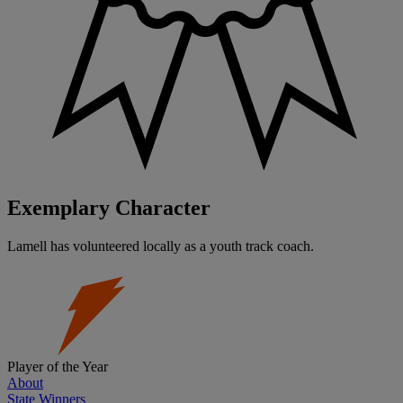
Exemplary Character
Lamell has volunteered locally as a youth track coach.
Player of the Year
About
State Winners