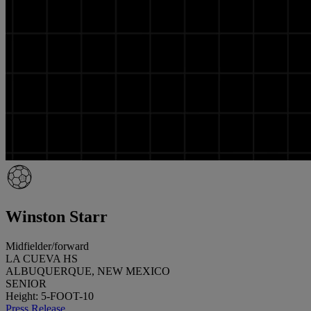
Winston Starr
Midfielder/forward
LA CUEVA HS
ALBUQUERQUE, NEW MEXICO
SENIOR
Height: 5-FOOT-10
Press Release