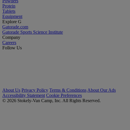
Powders
Protein
Tablets
Equipment
Explore G
Gatorade.com
Gatorade Sports Science Institute
Company
Careers
Follow Us
About Us
Privacy Policy
Terms & Conditions
About Our Ads
Accessibility Statement
Cookie Preferences
© 2026 Stokely-Van Camp, Inc. All Rights Reserved.