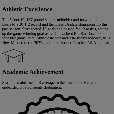
Athletic Excellence
The 5-foot-10, 167-pound senior midfielder and forward led the
Bears to a 20-1-2 record and the Class 5A state championship this
past season. Starr scored 15 goals and passed for 12 assists, setting
up the game-winning goal as La Cueva beat Rio Rancho, 1-0, in the
state title game. A four-time All-State and All-District honoree, he is
New Mexico’s sole 2025-26 United Soccer Coaches All-American.
Academic Achievement
Starr has maintained a B average in the classroom. He remains
undecided on a collegiate destination.