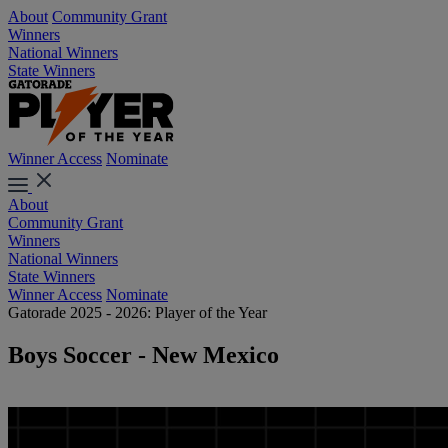
About
Community Grant
Winners
National Winners
State Winners
Winner Access
Nominate
About
Community Grant
Winners
National Winners
State Winners
Winner Access
Nominate
Gatorade 2025 - 2026: Player of the Year
Boys Soccer - New Mexico