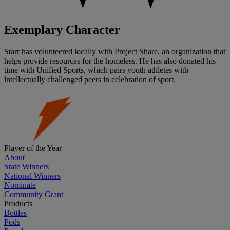
Exemplary Character
Starr has volunteered locally with Project Share, an organization that
helps provide resources for the homeless. He has also donated his
time with Unified Sports, which pairs youth athletes with
intellectually challenged peers in celebration of sport.
Player of the Year
About
State Winners
National Winners
Nominate
Community Grant
Products
Bottles
Pods