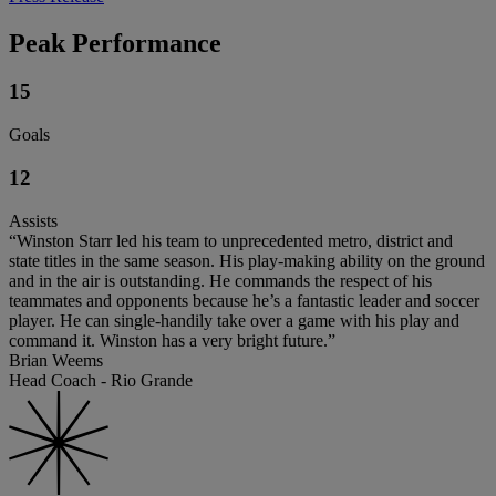
Peak Performance
15
Goals
12
Assists
“Winston Starr led his team to unprecedented metro, district and
state titles in the same season. His play-making ability on the ground
and in the air is outstanding. He commands the respect of his
teammates and opponents because he’s a fantastic leader and soccer
player. He can single-handily take over a game with his play and
command it. Winston has a very bright future.”
Brian Weems
Head Coach - Rio Grande