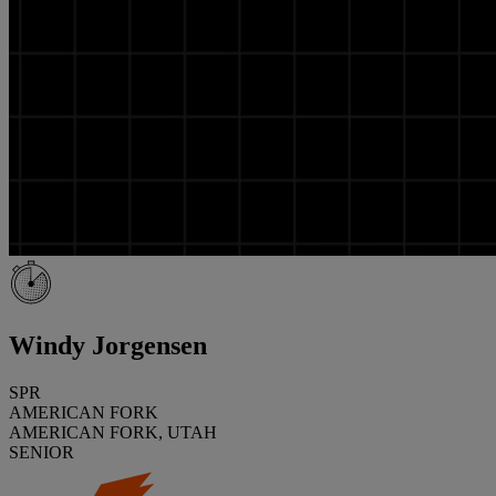
Windy Jorgensen
SPR
AMERICAN FORK
AMERICAN FORK, UTAH
SENIOR