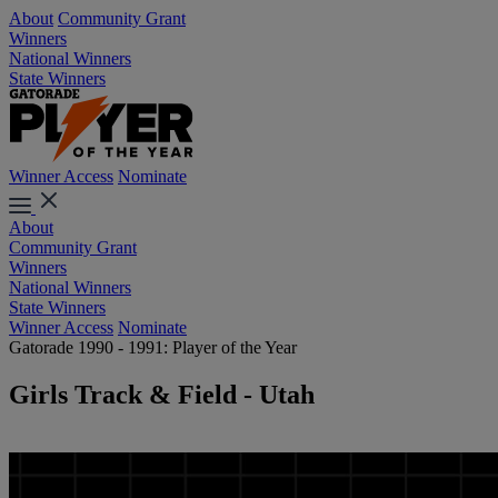
About
Community Grant
Winners
National Winners
State Winners
Winner Access
Nominate
About
Community Grant
Winners
National Winners
State Winners
Winner Access
Nominate
Gatorade 1990 - 1991: Player of the Year
Girls Track & Field - Utah