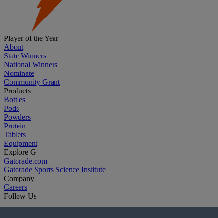
Player of the Year
About
State Winners
National Winners
Nominate
Community Grant
Products
Bottles
Pods
Powders
Protein
Tablets
Equipment
Explore G
Gatorade.com
Gatorade Sports Science Institute
Company
Careers
Follow Us