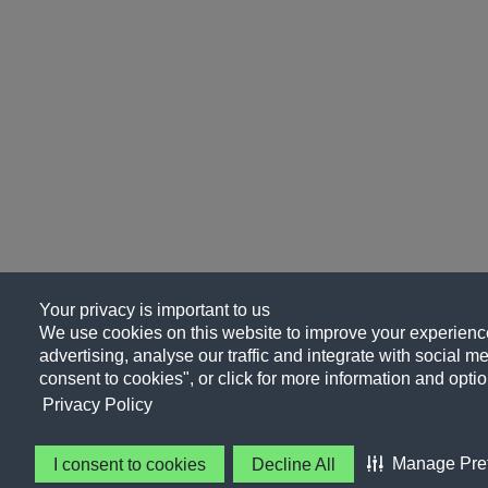
Your privacy is important to us
We use cookies on this website to improve your experience
advertising, analyse our traffic and integrate with social me
consent to cookies", or click for more information and optio
Privacy Policy
Manage Pre
I consent to cookies
Decline All