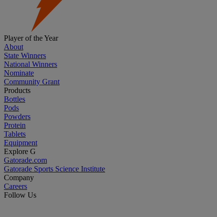
Player of the Year
About
State Winners
National Winners
Nominate
Community Grant
Products
Bottles
Pods
Powders
Protein
Tablets
Equipment
Explore G
Gatorade.com
Gatorade Sports Science Institute
Company
Careers
Follow Us