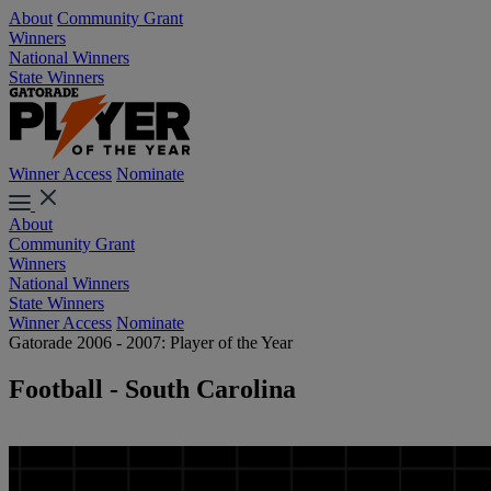
About
Community Grant
Winners
National Winners
State Winners
Winner Access
Nominate
About
Community Grant
Winners
National Winners
State Winners
Winner Access
Nominate
Gatorade 2006 - 2007: Player of the Year
Football - South Carolina