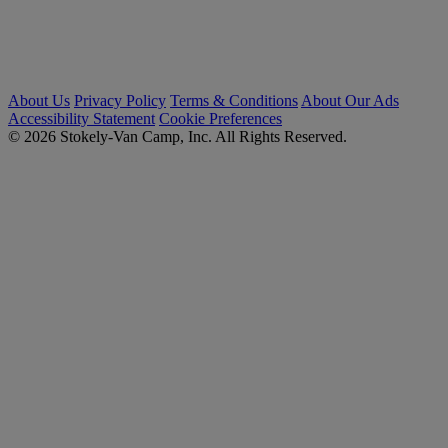
About Us
Privacy Policy
Terms & Conditions
About Our Ads
Accessibility Statement
Cookie Preferences
© 2026 Stokely-Van Camp, Inc. All Rights Reserved.