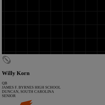
Willy Korn
QB
JAMES F. BYRNES HIGH SCHOOL
DUNCAN, SOUTH CAROLINA
SENIOR