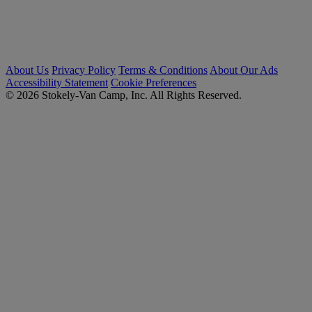
About Us
Privacy Policy
Terms & Conditions
About Our Ads
Accessibility Statement
Cookie Preferences
© 2026 Stokely-Van Camp, Inc. All Rights Reserved.