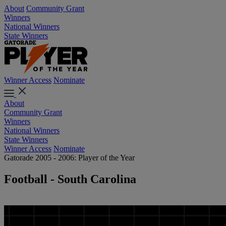
About
Community Grant
Winners
National Winners
State Winners
Winner Access
Nominate
About
Community Grant
Winners
National Winners
State Winners
Winner Access
Nominate
Gatorade 2005 - 2006: Player of the Year
Football - South Carolina