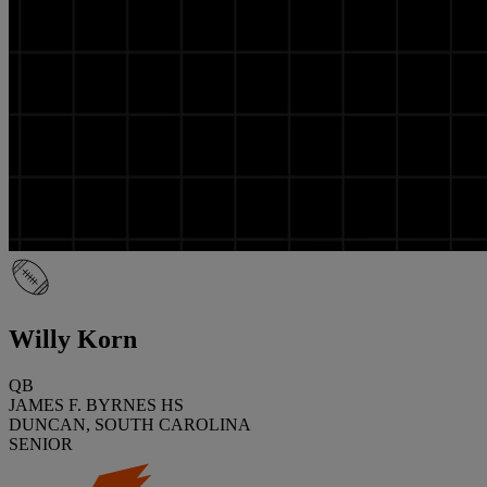
Willy Korn
QB
JAMES F. BYRNES HS
DUNCAN, SOUTH CAROLINA
SENIOR