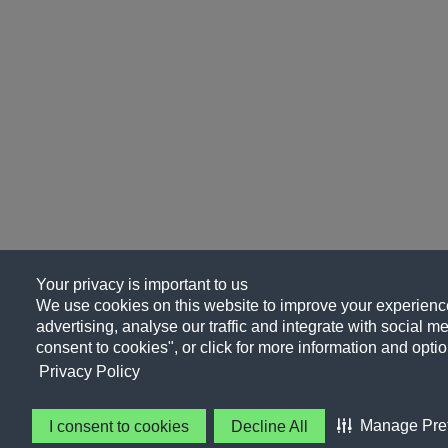
Your privacy is important to us
We use cookies on this website to improve your experience
advertising, analyse our traffic and integrate with social me
consent to cookies", or click for more information and optio
Privacy Policy
Manage Pre
I consent to cookies
Decline All