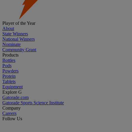
Player of the Year
About
State Winners
National Winners
Nominate
Community Grant
Products
Bottles
Pods
Powders
Protein
Tablets
Equipment
Explore G
Gatorade.com
Gatorade Sports Science Institute
Company
Careers
Follow Us