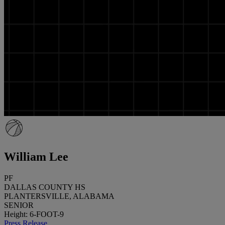
William Lee
PF
DALLAS COUNTY HS
PLANTERSVILLE, ALABAMA
SENIOR
Height: 6-FOOT-9
Press Release