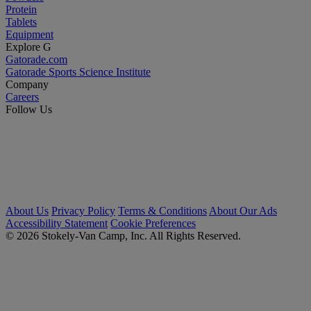
Protein
Tablets
Equipment
Explore G
Gatorade.com
Gatorade Sports Science Institute
Company
Careers
Follow Us
About Us
Privacy Policy
Terms & Conditions
About Our Ads
Accessibility Statement
Cookie Preferences
© 2026 Stokely-Van Camp, Inc. All Rights Reserved.