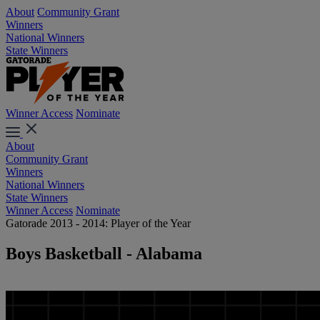
About
Community Grant
Winners
National Winners
State Winners
Winner Access
Nominate
About
Community Grant
Winners
National Winners
State Winners
Winner Access
Nominate
Gatorade 2013 - 2014: Player of the Year
Boys Basketball - Alabama