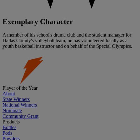
Exemplary Character
A member of his school's drama club and the student manager for
Dallas County's volleyball team, he has volunteered locally as a
youth basketball instructor and on behalf of the Special Olympics.
Player of the Year
About
State Winners
National Winners
Nominate
Community Grant
Products
Bottles
Pods
Powders