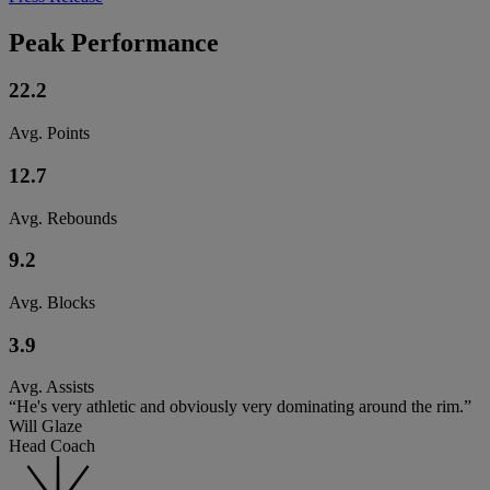
Peak Performance
22.2
Avg. Points
12.7
Avg. Rebounds
9.2
Avg. Blocks
3.9
Avg. Assists
“He's very athletic and obviously very dominating around the rim.”
Will Glaze
Head Coach