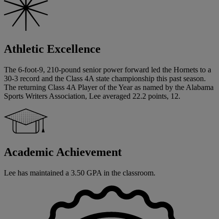
Athletic Excellence
The 6-foot-9, 210-pound senior power forward led the Hornets to a
30-3 record and the Class 4A state championship this past season.
The returning Class 4A Player of the Year as named by the Alabama
Sports Writers Association, Lee averaged 22.2 points, 12.
Academic Achievement
Lee has maintained a 3.50 GPA in the classroom.