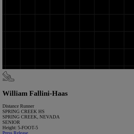
William Fallini-Haas
Distance Runner
SPRING CREEK HS
SPRING CREEK, NEVADA
SENIOR
Height: 5-FOOT-5
Press Release