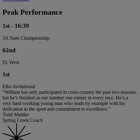
Peak Performance
1st - 16:39
3A State Championship
62nd
FL West
1st
Elko Invitational
“William has only participated in cross country the past two seasons,
but he’s finished as our number one runner in every race. He’s a
very hard-working young man who leads by example with his
dedication to the sport and commitment to excellence.”
Todd Mahlke
Spring Creek Coach