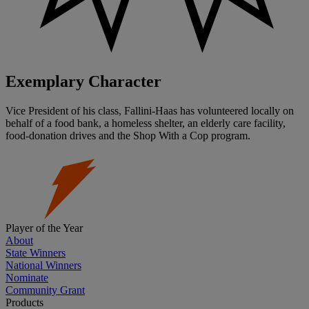
Exemplary Character
Vice President of his class, Fallini-Haas has volunteered locally on
behalf of a food bank, a homeless shelter, an elderly care facility,
food-donation drives and the Shop With a Cop program.
Player of the Year
About
State Winners
National Winners
Nominate
Community Grant
Products