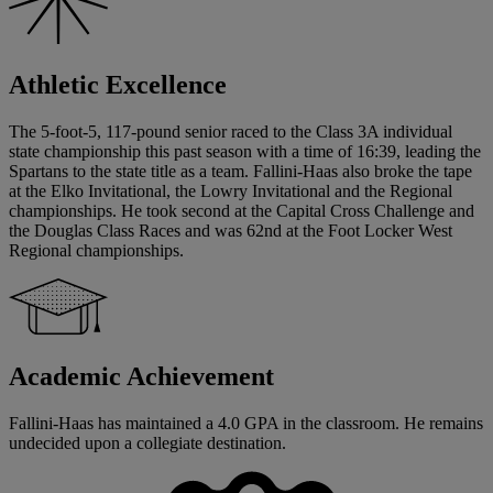
Athletic Excellence
The 5-foot-5, 117-pound senior raced to the Class 3A individual
state championship this past season with a time of 16:39, leading the
Spartans to the state title as a team. Fallini-Haas also broke the tape
at the Elko Invitational, the Lowry Invitational and the Regional
championships. He took second at the Capital Cross Challenge and
the Douglas Class Races and was 62nd at the Foot Locker West
Regional championships.
Academic Achievement
Fallini-Haas has maintained a 4.0 GPA in the classroom. He remains
undecided upon a collegiate destination.