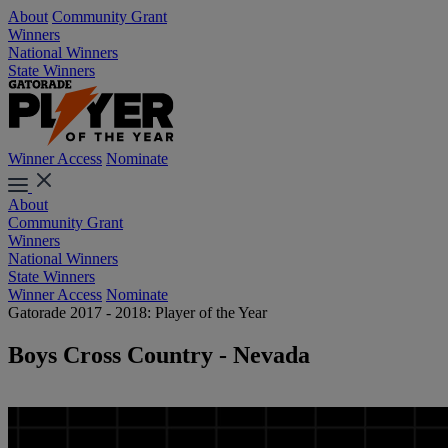
About
Community Grant
Winners
National Winners
State Winners
Winner Access
Nominate
About
Community Grant
Winners
National Winners
State Winners
Winner Access
Nominate
Gatorade 2017 - 2018: Player of the Year
Boys Cross Country - Nevada