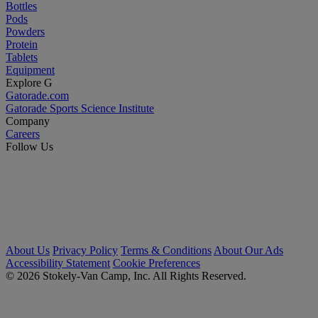
Bottles
Pods
Powders
Protein
Tablets
Equipment
Explore G
Gatorade.com
Gatorade Sports Science Institute
Company
Careers
Follow Us
About Us
Privacy Policy
Terms & Conditions
About Our Ads
Accessibility Statement
Cookie Preferences
© 2026 Stokely-Van Camp, Inc. All Rights Reserved.