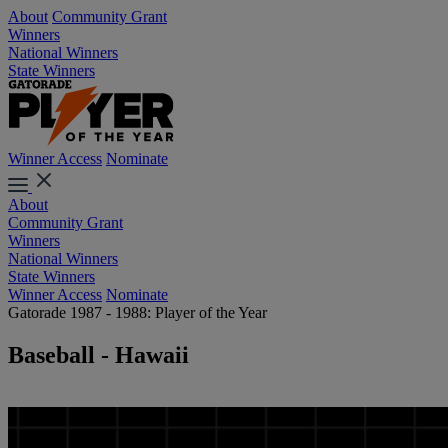
About
Community Grant
Winners
National Winners
State Winners
Winner Access
Nominate
About
Community Grant
Winners
National Winners
State Winners
Winner Access
Nominate
Gatorade 1987 - 1988: Player of the Year
Baseball - Hawaii