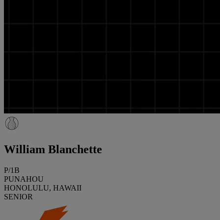
William Blanchette
P/1B
PUNAHOU
HONOLULU, HAWAII
SENIOR