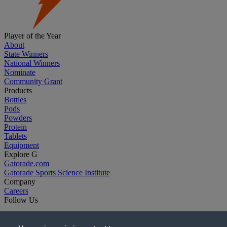
Player of the Year
About
State Winners
National Winners
Nominate
Community Grant
Products
Bottles
Pods
Powders
Protein
Tablets
Equipment
Explore G
Gatorade.com
Gatorade Sports Science Institute
Company
Careers
Follow Us