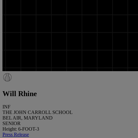
Will Rhine
INF
THE JOHN CARROLL SCHOOL
BEL AIR, MARYLAND
SENIOR
Height: 6-FOOT-3
Press Release