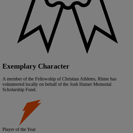
Exemplary Character
A member of the Fellowship of Christian Athletes, Rhine has
volunteered locally on behalf of the Josh Hamer Memorial
Scholarship Fund.
Player of the Year