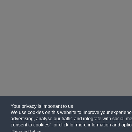
Your privacy is important to us
We use cookies on this website to improve your experience
advertising, analyse our traffic and integrate with social me
consent to cookies", or click for more information and optio
Privacy Policy