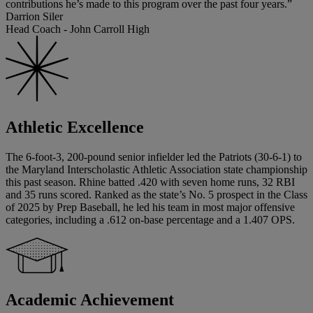
contributions he’s made to this program over the past four years.”
Darrion Siler
Head Coach - John Carroll High
Athletic Excellence
The 6-foot-3, 200-pound senior infielder led the Patriots (30-6-1) to
the Maryland Interscholastic Athletic Association state championship
this past season. Rhine batted .420 with seven home runs, 32 RBI
and 35 runs scored. Ranked as the state’s No. 5 prospect in the Class
of 2025 by Prep Baseball, he led his team in most major offensive
categories, including a .612 on-base percentage and a 1.407 OPS.
Academic Achievement