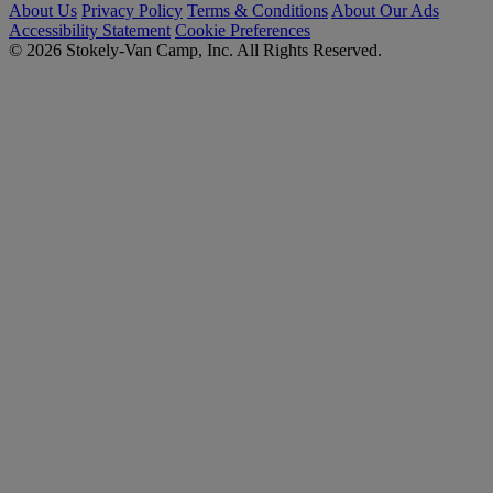
About Us
Privacy Policy
Terms & Conditions
About Our Ads
Accessibility Statement
Cookie Preferences
© 2026 Stokely-Van Camp, Inc. All Rights Reserved.