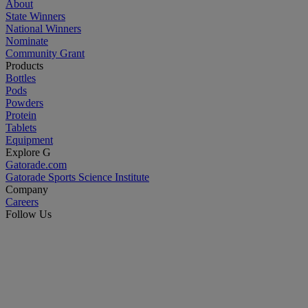
About
State Winners
National Winners
Nominate
Community Grant
Products
Bottles
Pods
Powders
Protein
Tablets
Equipment
Explore G
Gatorade.com
Gatorade Sports Science Institute
Company
Careers
Follow Us