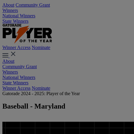
About
Community Grant
Winners
National Winners
State Winners
Winner Access
Nominate
About
Community Grant
Winners
National Winners
State Winners
Winner Access
Nominate
Gatorade 2024 - 2025: Player of the Year
Baseball - Maryland