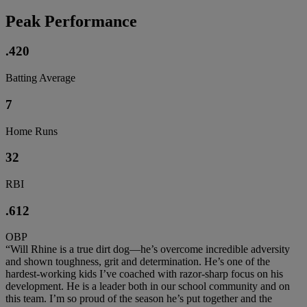
Peak Performance
.420
Batting Average
7
Home Runs
32
RBI
.612
OBP
“Will Rhine is a true dirt dog—he’s overcome incredible adversity
and shown toughness, grit and determination. He’s one of the
hardest-working kids I’ve coached with razor-sharp focus on his
development. He is a leader both in our school community and on
this team. I’m so proud of the season he’s put together and the