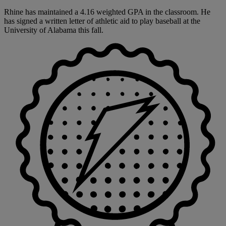
Rhine has maintained a 4.16 weighted GPA in the classroom. He
has signed a written letter of athletic aid to play baseball at the
University of Alabama this fall.