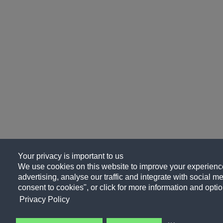
Your privacy is important to us
We use cookies on this website to improve your experience
advertising, analyse our traffic and integrate with social me
consent to cookies", or click for more information and optio
Privacy Policy