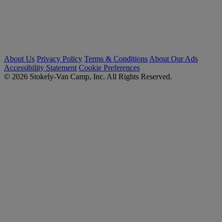
About Us
Privacy Policy
Terms & Conditions
About Our Ads
Accessibility Statement
Cookie Preferences
© 2026 Stokely-Van Camp, Inc. All Rights Reserved.