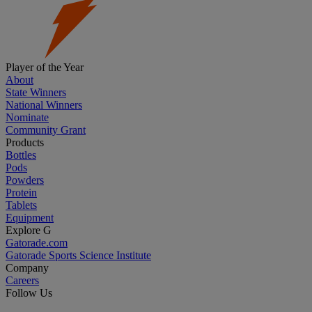
Player of the Year
About
State Winners
National Winners
Nominate
Community Grant
Products
Bottles
Pods
Powders
Protein
Tablets
Equipment
Explore G
Gatorade.com
Gatorade Sports Science Institute
Company
Careers
Follow Us