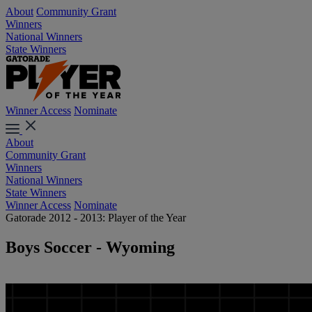
About
Community Grant
Winners
National Winners
State Winners
Winner Access
Nominate
About
Community Grant
Winners
National Winners
State Winners
Winner Access
Nominate
Gatorade 2012 - 2013: Player of the Year
Boys Soccer - Wyoming