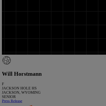
Will Horstmann
F
JACKSON HOLE HS
JACKSON, WYOMING
SENIOR
Press Release