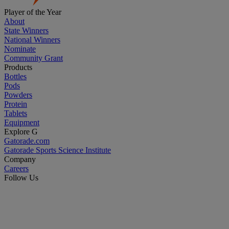
Player of the Year
About
State Winners
National Winners
Nominate
Community Grant
Products
Bottles
Pods
Powders
Protein
Tablets
Equipment
Explore G
Gatorade.com
Gatorade Sports Science Institute
Company
Careers
Follow Us