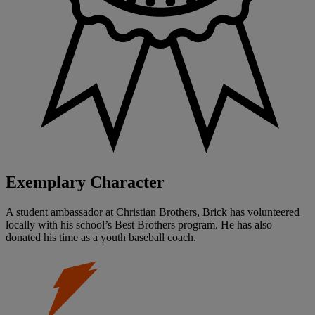
Exemplary Character
A student ambassador at Christian Brothers, Brick has volunteered
locally with his school’s Best Brothers program. He has also
donated his time as a youth baseball coach.