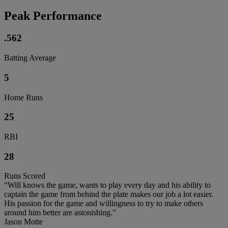
Peak Performance
.562
Batting Average
5
Home Runs
25
RBI
28
Runs Scored
“Will knows the game, wants to play every day and his ability to
captain the game from behind the plate makes our job a lot easier.
His passion for the game and willingness to try to make others
around him better are astonishing.”
Jason Motte