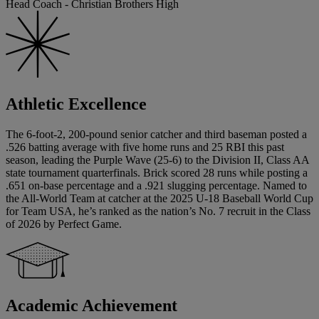
Head Coach - Christian Brothers High
Athletic Excellence
The 6-foot-2, 200-pound senior catcher and third baseman posted a
.526 batting average with five home runs and 25 RBI this past
season, leading the Purple Wave (25-6) to the Division II, Class AA
state tournament quarterfinals. Brick scored 28 runs while posting a
.651 on-base percentage and a .921 slugging percentage. Named to
the All-World Team at catcher at the 2025 U-18 Baseball World Cup
for Team USA, he’s ranked as the nation’s No. 7 recruit in the Class
of 2026 by Perfect Game.
Academic Achievement