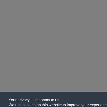
Your privacy is important to us
We use cookies on this website to improve your experience