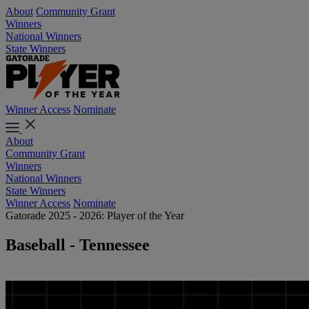
About
Community Grant
Winners
National Winners
State Winners
Winner Access
Nominate
About
Community Grant
Winners
National Winners
State Winners
Winner Access
Nominate
Gatorade 2025 - 2026: Player of the Year
Baseball - Tennessee