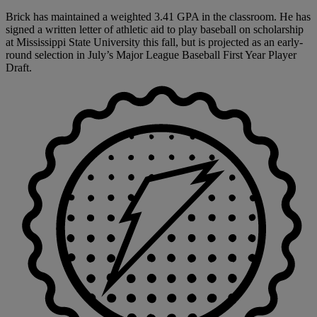
Brick has maintained a weighted 3.41 GPA in the classroom. He has
signed a written letter of athletic aid to play baseball on scholarship
at Mississippi State University this fall, but is projected as an early-
round selection in July’s Major League Baseball First Year Player
Draft.