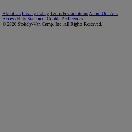
About Us
Privacy Policy
Terms & Conditions
About Our Ads
Accessibility Statement
Cookie Preferences
© 2026 Stokely-Van Camp, Inc. All Rights Reserved.