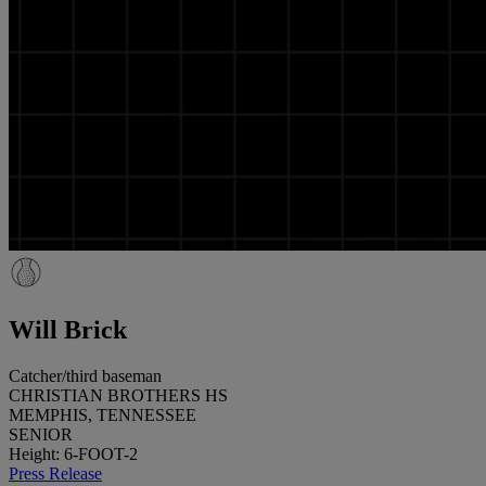
Will Brick
Catcher/third baseman
CHRISTIAN BROTHERS HS
MEMPHIS, TENNESSEE
SENIOR
Height: 6-FOOT-2
Press Release