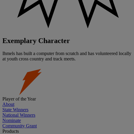
Exemplary Character
Ihmels has built a computer from scratch and has volunteered locally
at youth cross country and track meets.
Player of the Year
About
State Winners
National Winners
Nominate
Community Grant
Products