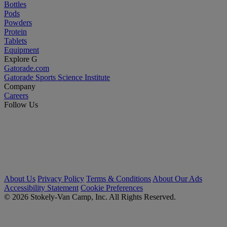
Bottles
Pods
Powders
Protein
Tablets
Equipment
Explore G
Gatorade.com
Gatorade Sports Science Institute
Company
Careers
Follow Us
About Us
Privacy Policy
Terms & Conditions
About Our Ads
Accessibility Statement
Cookie Preferences
© 2026 Stokely-Van Camp, Inc. All Rights Reserved.