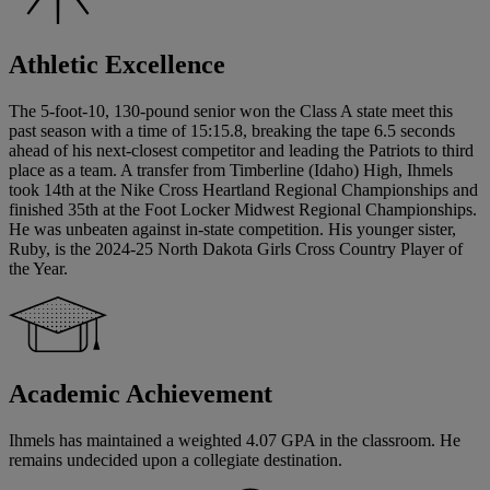
Athletic Excellence
The 5-foot-10, 130-pound senior won the Class A state meet this
past season with a time of 15:15.8, breaking the tape 6.5 seconds
ahead of his next-closest competitor and leading the Patriots to third
place as a team. A transfer from Timberline (Idaho) High, Ihmels
took 14th at the Nike Cross Heartland Regional Championships and
finished 35th at the Foot Locker Midwest Regional Championships.
He was unbeaten against in-state competition. His younger sister,
Ruby, is the 2024-25 North Dakota Girls Cross Country Player of
the Year.
Academic Achievement
Ihmels has maintained a weighted 4.07 GPA in the classroom. He
remains undecided upon a collegiate destination.