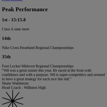
Peak Performance
1st - 15:15.8
Class A state meet
14th
Nike Cross Heartland Regional Championships
35th
Foot Locker Midwest Regional Championships
“Wil was a great runner this year. He raced at the front with
confidence and with a purpose. Wil is super-competitive and seemed
to have a great strategy for each race this fall.”
Shane Wahlstrom
Head Coach - Williston High