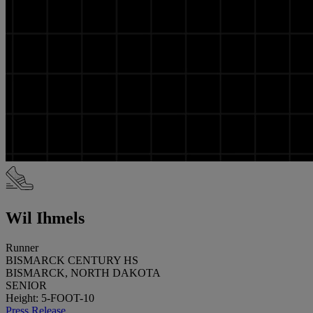
Wil Ihmels
Runner
BISMARCK CENTURY HS
BISMARCK, NORTH DAKOTA
SENIOR
Height: 5-FOOT-10
Press Release