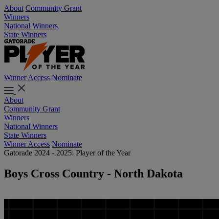
About
Community Grant
Winners
National Winners
State Winners
Winner Access
Nominate
About
Community Grant
Winners
National Winners
State Winners
Winner Access
Nominate
Gatorade 2024 - 2025: Player of the Year
Boys Cross Country - North Dakota