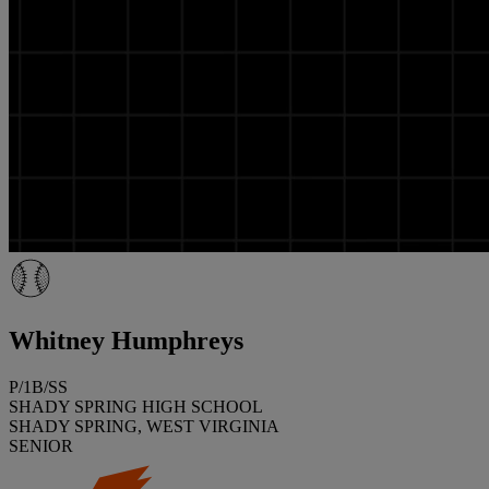
Whitney Humphreys
P/1B/SS
SHADY SPRING HIGH SCHOOL
SHADY SPRING, WEST VIRGINIA
SENIOR