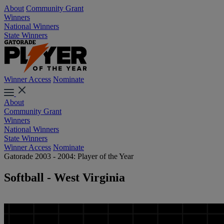
About
Community Grant
Winners
National Winners
State Winners
Winner Access
Nominate
About
Community Grant
Winners
National Winners
State Winners
Winner Access
Nominate
Gatorade 2003 - 2004: Player of the Year
Softball - West Virginia