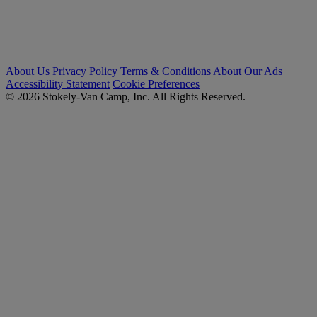
About Us
Privacy Policy
Terms & Conditions
About Our Ads
Accessibility Statement
Cookie Preferences
© 2026 Stokely-Van Camp, Inc. All Rights Reserved.