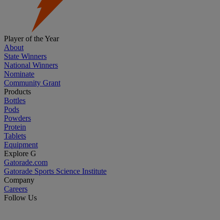
Player of the Year
About
State Winners
National Winners
Nominate
Community Grant
Products
Bottles
Pods
Powders
Protein
Tablets
Equipment
Explore G
Gatorade.com
Gatorade Sports Science Institute
Company
Careers
Follow Us