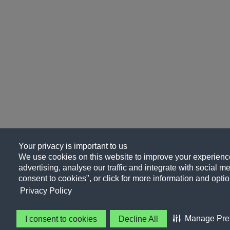
Your privacy is important to us
We use cookies on this website to improve your experience
advertising, analyse our traffic and integrate with social me
consent to cookies", or click for more information and optio
Privacy Policy
Manage Pre
I consent to cookies
Decline All