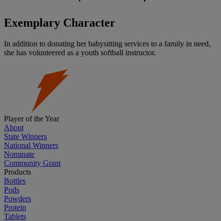
Exemplary Character
In addition to donating her babysitting services to a family in need,
she has volunteered as a youth softball instructor.
Player of the Year
About
State Winners
National Winners
Nominate
Community Grant
Products
Bottles
Pods
Powders
Protein
Tablets