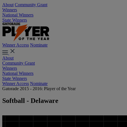
About
Community Grant
Winners
National Winners
State Winners
Winner Access
Nominate
About
Community Grant
Winners
National Winners
State Winners
Winner Access
Nominate
Gatorade 2015 - 2016: Player of the Year
Softball - Delaware