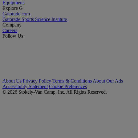
Equipment
Explore G
Gatorade.com
Gatorade Sports Science Institute
Company
Careers
Follow Us
About Us
Privacy Policy
Terms & Conditions
About Our Ads
Accessibility Statement
Cookie Preferences
© 2026 Stokely-Van Camp, Inc. All Rights Reserved.