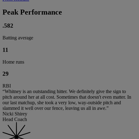
Peak Performance
.582
Batting average
11
Home runs
29
RBI
“Whitney is an outstanding hitter. We definitely give the sign to
pitch around her at all cost. Sometimes that doesn't even matter. In
our last matchup, she took a very low, way-outside pitch and
slammed it well over our fence, leaving us all in awe.”
Nicki Shirey
Head Coach