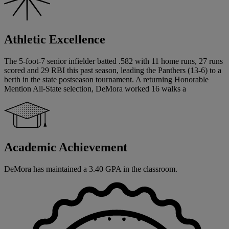
Athletic Excellence
The 5-foot-7 senior infielder batted .582 with 11 home runs, 27 runs
scored and 29 RBI this past season, leading the Panthers (13-6) to a
berth in the state postseason tournament. A returning Honorable
Mention All-State selection, DeMora worked 16 walks a
Academic Achievement
DeMora has maintained a 3.40 GPA in the classroom.