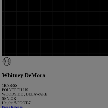
Whitney DeMora
1B/3B/SS
POLYTECH HS
WOODSIDE , DELAWARE
SENIOR
Height: 5-FOOT-7
Press Release