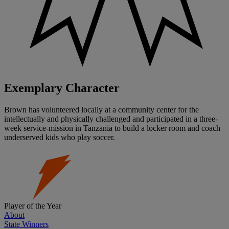
Exemplary Character
Brown has volunteered locally at a community center for the
intellectually and physically challenged and participated in a three-
week service-mission in Tanzania to build a locker room and coach
underserved kids who play soccer.
Player of the Year
About
State Winners