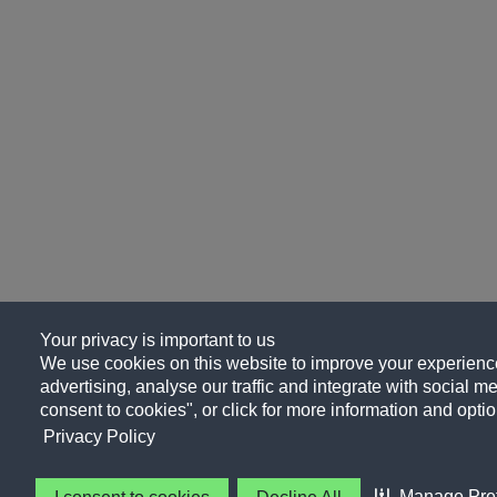
Your privacy is important to us
We use cookies on this website to improve your experience
advertising, analyse our traffic and integrate with social me
consent to cookies", or click for more information and optio
Privacy Policy
Manage Pre