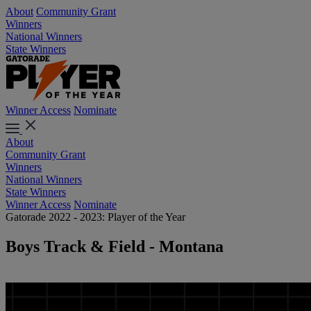
About
Community Grant
Winners
National Winners
State Winners
Winner Access
Nominate
About
Community Grant
Winners
National Winners
State Winners
Winner Access
Nominate
Gatorade 2022 - 2023: Player of the Year
Boys Track & Field - Montana