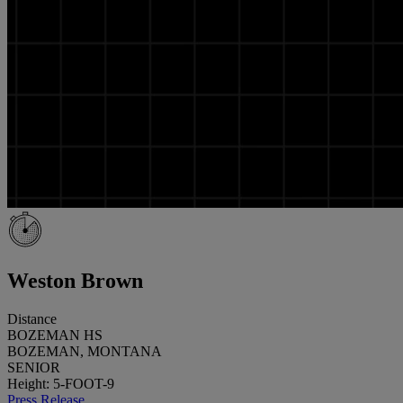
Weston Brown
Distance
BOZEMAN HS
BOZEMAN, MONTANA
SENIOR
Height: 5-FOOT-9
Press Release