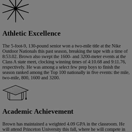
Athletic Excellence
The 5-foot-9, 130-pound senior won a two-mile title at the Nike
Outdoor Nationals this past season, breaking the tape with a time of
8:53.02. Brown also swept the 1600- and 3200-meter events at the
Class A state meet, clocking winning times of 4:10.68 and 9:11.76,
respectively. He was among a select few prep boys to finish the
season ranked among the Top 100 nationally in five events: the mile,
two-mile, 800, 1600 and 3200.
Academic Achievement
Brown has maintained a weighted 4.09 GPA in the classroom. He
will attend Princeton University this fall, where he will compete in