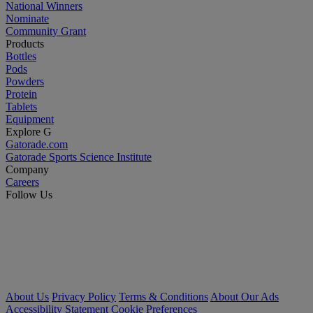
National Winners
Nominate
Community Grant
Products
Bottles
Pods
Powders
Protein
Tablets
Equipment
Explore G
Gatorade.com
Gatorade Sports Science Institute
Company
Careers
Follow Us
About Us
Privacy Policy
Terms & Conditions
About Our Ads
Accessibility Statement
Cookie Preferences