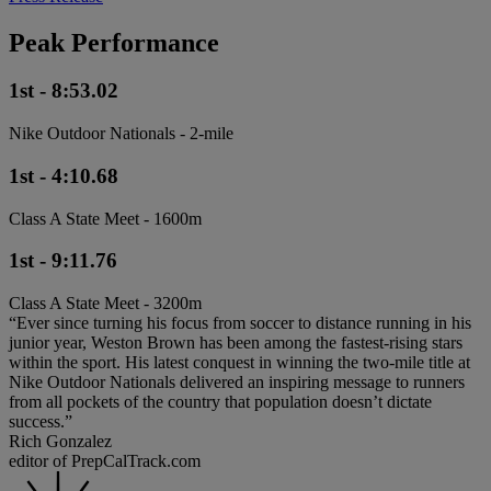
Peak Performance
1st - 8:53.02
Nike Outdoor Nationals - 2-mile
1st - 4:10.68
Class A State Meet - 1600m
1st - 9:11.76
Class A State Meet - 3200m
“Ever since turning his focus from soccer to distance running in his
junior year, Weston Brown has been among the fastest-rising stars
within the sport. His latest conquest in winning the two-mile title at
Nike Outdoor Nationals delivered an inspiring message to runners
from all pockets of the country that population doesn’t dictate
success.”
Rich Gonzalez
editor of PrepCalTrack.com