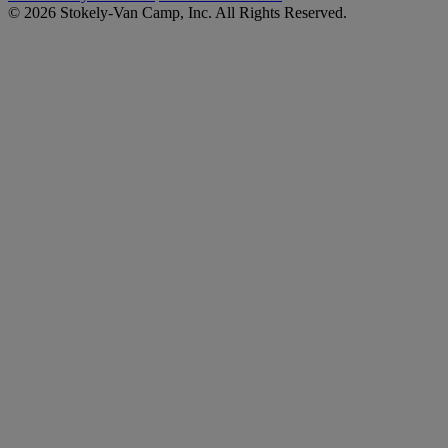
© 2026 Stokely-Van Camp, Inc. All Rights Reserved.