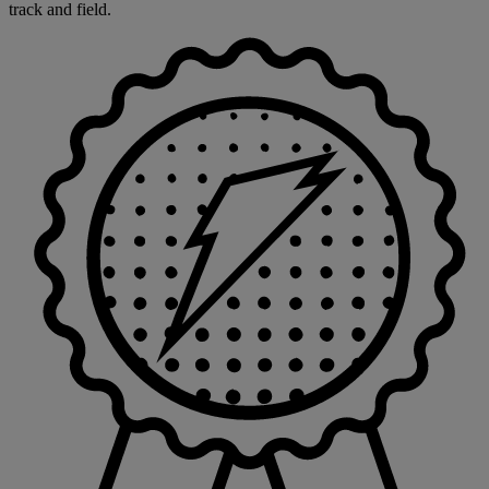
track and field.