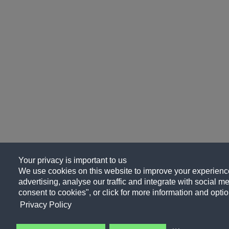
Your privacy is important to us
We use cookies on this website to improve your experience
advertising, analyse our traffic and integrate with social me
consent to cookies", or click for more information and optio
Privacy Policy