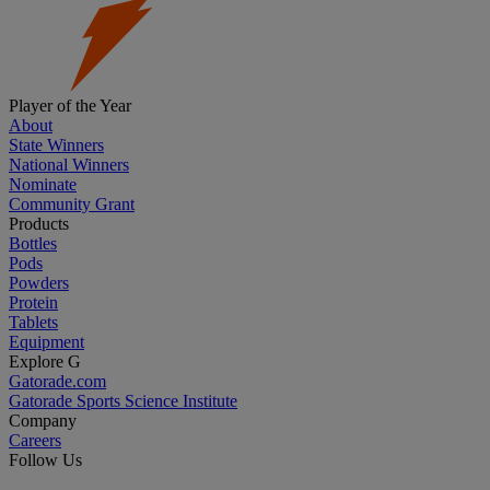
Player of the Year
About
State Winners
National Winners
Nominate
Community Grant
Products
Bottles
Pods
Powders
Protein
Tablets
Equipment
Explore G
Gatorade.com
Gatorade Sports Science Institute
Company
Careers
Follow Us