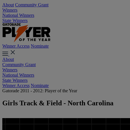
About
Community Grant
Winners
National Winners
State Winners
Winner Access
Nominate
About
Community Grant
Winners
National Winners
State Winners
Winner Access
Nominate
Gatorade 2011 - 2012: Player of the Year
Girls Track & Field - North Carolina