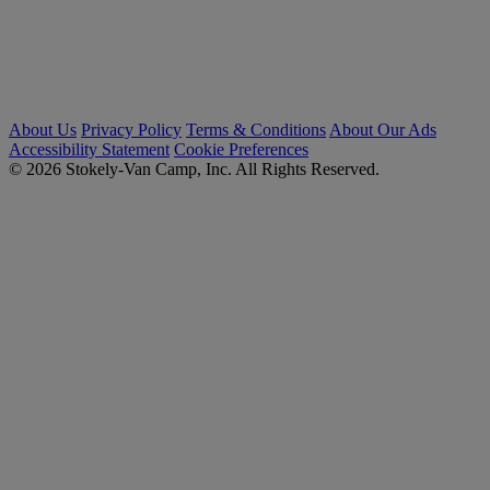
About Us
Privacy Policy
Terms & Conditions
About Our Ads
Accessibility Statement
Cookie Preferences
© 2026 Stokely-Van Camp, Inc. All Rights Reserved.