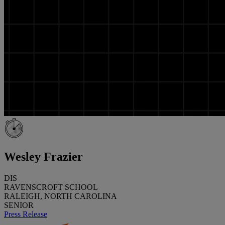
Wesley Frazier
DIS
RAVENSCROFT SCHOOL
RALEIGH, NORTH CAROLINA
SENIOR
Press Release