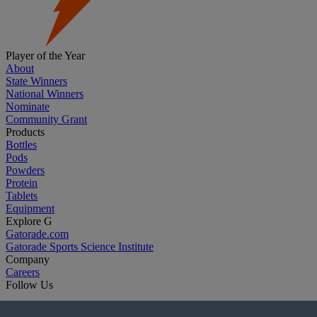
Player of the Year
About
State Winners
National Winners
Nominate
Community Grant
Products
Bottles
Pods
Powders
Protein
Tablets
Equipment
Explore G
Gatorade.com
Gatorade Sports Science Institute
Company
Careers
Follow Us