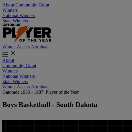
About
Community Grant
Winners
National Winners
State Winners
Winner Access
Nominate
About
Community Grant
Winners
National Winners
State Winners
Winner Access
Nominate
Gatorade 1986 - 1987: Player of the Year
Boys Basketball - South Dakota