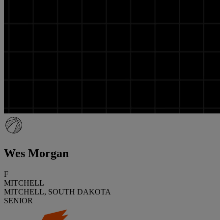
Wes Morgan
F
MITCHELL
MITCHELL, SOUTH DAKOTA
SENIOR