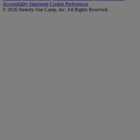
Accessibility Statement
Cookie Preferences
© 2026 Stokely-Van Camp, Inc. All Rights Reserved.