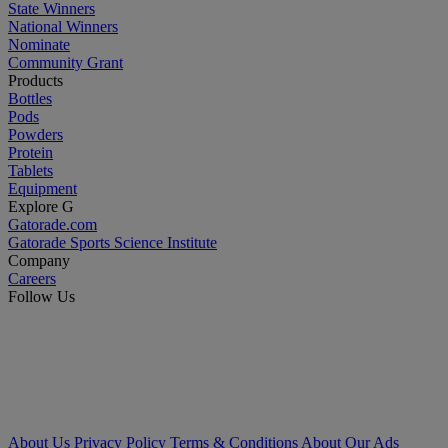
State Winners
National Winners
Nominate
Community Grant
Products
Bottles
Pods
Powders
Protein
Tablets
Equipment
Explore G
Gatorade.com
Gatorade Sports Science Institute
Company
Careers
Follow Us
About Us
Privacy Policy
Terms & Conditions
About Our Ads