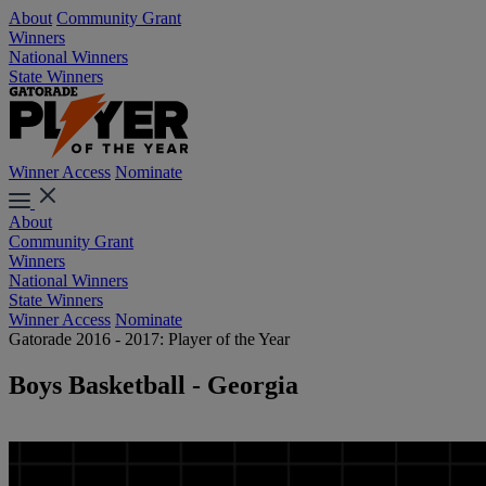
About
Community Grant
Winners
National Winners
State Winners
Winner Access
Nominate
About
Community Grant
Winners
National Winners
State Winners
Winner Access
Nominate
Gatorade 2016 - 2017: Player of the Year
Boys Basketball - Georgia