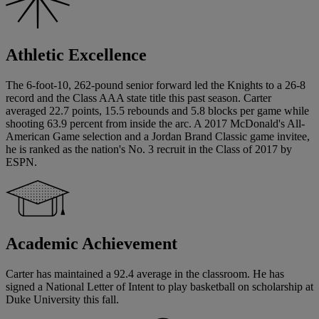
Athletic Excellence
The 6-foot-10, 262-pound senior forward led the Knights to a 26-8
record and the Class AAA state title this past season. Carter
averaged 22.7 points, 15.5 rebounds and 5.8 blocks per game while
shooting 63.9 percent from inside the arc. A 2017 McDonald's All-
American Game selection and a Jordan Brand Classic game invitee,
he is ranked as the nation's No. 3 recruit in the Class of 2017 by
ESPN.
Academic Achievement
Carter has maintained a 92.4 average in the classroom. He has
signed a National Letter of Intent to play basketball on scholarship at
Duke University this fall.