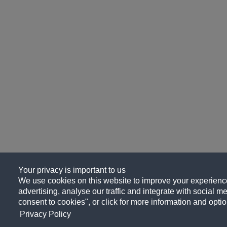
Your privacy is important to us
We use cookies on this website to improve your experience
advertising, analyse our traffic and integrate with social me
consent to cookies", or click for more information and optio
Privacy Policy