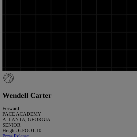
Wendell Carter
Forward
PACE ACADEMY
ATLANTA, GEORGIA
SENIOR
Height: 6-FOOT-10
Press Release