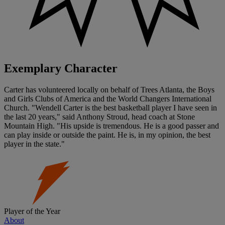
Exemplary Character
Carter has volunteered locally on behalf of Trees Atlanta, the Boys
and Girls Clubs of America and the World Changers International
Church. "Wendell Carter is the best basketball player I have seen in
the last 20 years," said Anthony Stroud, head coach at Stone
Mountain High. "His upside is tremendous. He is a good passer and
can play inside or outside the paint. He is, in my opinion, the best
player in the state."
Player of the Year
About