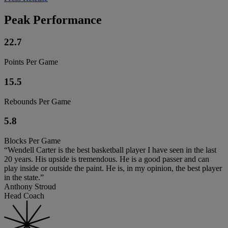
Peak Performance
22.7
Points Per Game
15.5
Rebounds Per Game
5.8
Blocks Per Game
“Wendell Carter is the best basketball player I have seen in the last
20 years. His upside is tremendous. He is a good passer and can
play inside or outside the paint. He is, in my opinion, the best player
in the state.”
Anthony Stroud
Head Coach