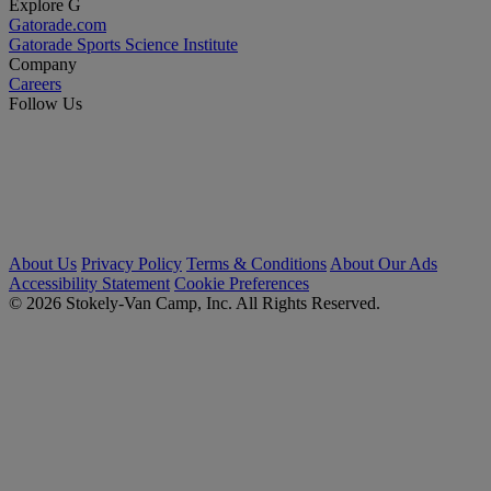
Explore G
Gatorade.com
Gatorade Sports Science Institute
Company
Careers
Follow Us
About Us
Privacy Policy
Terms & Conditions
About Our Ads
Accessibility Statement
Cookie Preferences
© 2026 Stokely-Van Camp, Inc. All Rights Reserved.