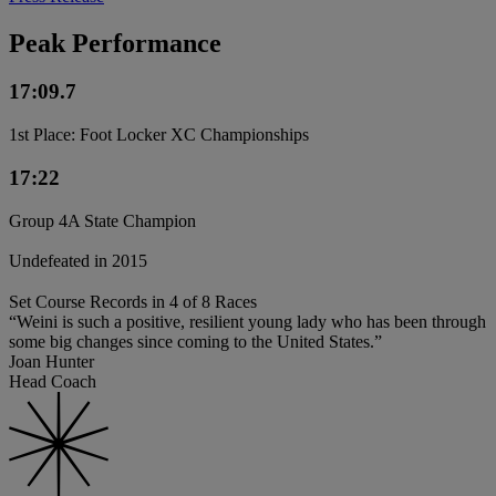
Peak Performance
17:09.7
1st Place: Foot Locker XC Championships
17:22
Group 4A State Champion
Undefeated in 2015
Set Course Records in 4 of 8 Races
“Weini is such a positive, resilient young lady who has been through
some big changes since coming to the United States.”
Joan Hunter
Head Coach