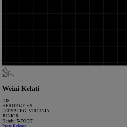
Weini Kelati
DIS
HERITAGE HS
LEESBURG, VIRGINIA
JUNIOR
Height: 5-FOOT
Press Release