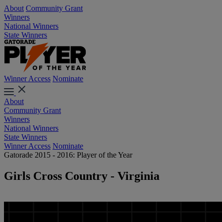
About
Community Grant
Winners
National Winners
State Winners
Winner Access
Nominate
About
Community Grant
Winners
National Winners
State Winners
Winner Access
Nominate
Gatorade 2015 - 2016: Player of the Year
Girls Cross Country - Virginia