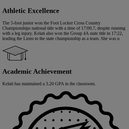
Athletic Excellence
The 5-foot junior won the Foot Locker Cross Country
Championships national title with a time of 17:09.7, despite running
with a leg injury. Kelati also won the Group 4A state title in 17:22,
leading the Lions to the state championship as a team. She was u
Academic Achievement
Kelati has maintained a 3.20 GPA in the classroom.