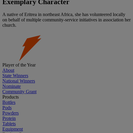
Exemplary Character
A native of Eritrea in northeast Africa, she has volunteered locally
on behalf of multiple community-service initiatives in association her
church.
Player of the Year
About
State Winners
National Winners
Nominate
Community Grant
Products
Bottles
Pods
Powders
Protein
Tablets
Equipment