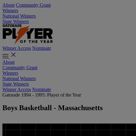
About
Community Grant
Winners
National Winners
State Winners
Winner Access
Nominate
About
Community Grant
Winners
National Winners
State Winners
Winner Access
Nominate
Gatorade 1994 - 1995: Player of the Year
Boys Basketball - Massachusetts