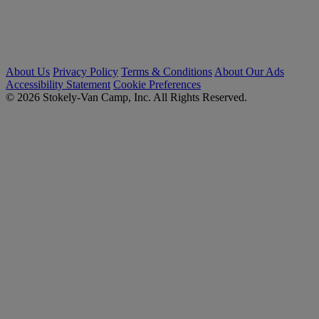
About Us
Privacy Policy
Terms & Conditions
About Our Ads
Accessibility Statement
Cookie Preferences
© 2026 Stokely-Van Camp, Inc. All Rights Reserved.