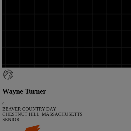
Wayne Turner
G
BEAVER COUNTRY DAY
CHESTNUT HILL, MASSACHUSETTS
SENIOR