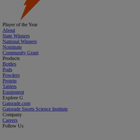
Player of the Year
About
State Winners
National Winners
Nominate
Community Grant
Products
Bottles
Pods
Powders
Protein
Tablets
Equipment
Explore G
Gatorade.com
Gatorade Sports Science Institute
Company
Careers
Follow Us