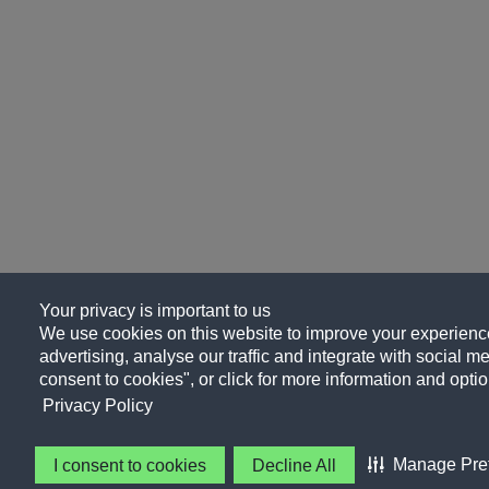
Your privacy is important to us
We use cookies on this website to improve your experience
advertising, analyse our traffic and integrate with social me
consent to cookies", or click for more information and optio
Privacy Policy
Manage Pre
I consent to cookies
Decline All