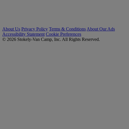
About Us
Privacy Policy
Terms & Conditions
About Our Ads
Accessibility Statement
Cookie Preferences
© 2026 Stokely-Van Camp, Inc. All Rights Reserved.