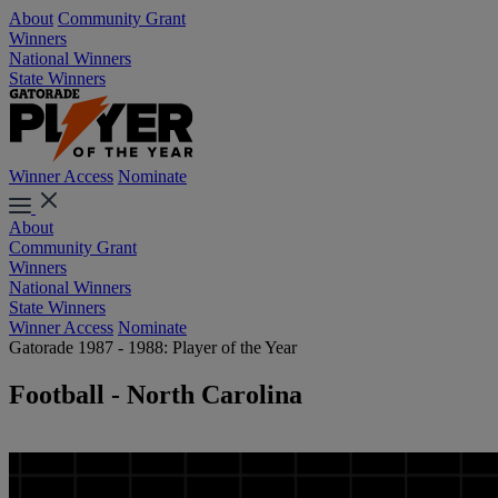
About
Community Grant
Winners
National Winners
State Winners
Winner Access
Nominate
About
Community Grant
Winners
National Winners
State Winners
Winner Access
Nominate
Gatorade 1987 - 1988: Player of the Year
Football - North Carolina