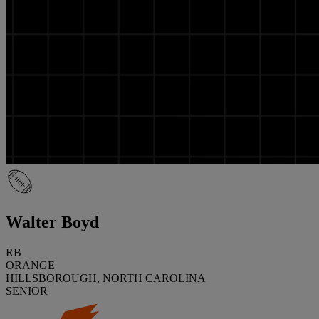
Walter Boyd
RB
ORANGE
HILLSBOROUGH, NORTH CAROLINA
SENIOR