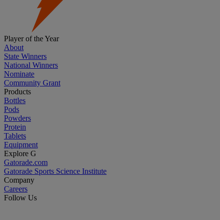
Player of the Year
About
State Winners
National Winners
Nominate
Community Grant
Products
Bottles
Pods
Powders
Protein
Tablets
Equipment
Explore G
Gatorade.com
Gatorade Sports Science Institute
Company
Careers
Follow Us