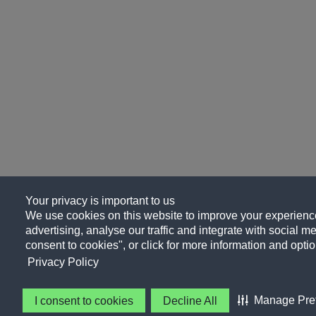
Your privacy is important to us
We use cookies on this website to improve your experience
advertising, analyse our traffic and integrate with social me
consent to cookies", or click for more information and optio
Privacy Policy
Manage Pre
I consent to cookies
Decline All