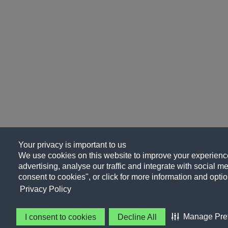
Your privacy is important to us
We use cookies on this website to improve your experience
advertising, analyse our traffic and integrate with social me
consent to cookies", or click for more information and optio
Privacy Policy
Manage Pre
I consent to cookies
Decline All