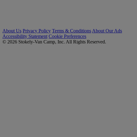
About Us
Privacy Policy
Terms & Conditions
About Our Ads
Accessibility Statement
Cookie Preferences
© 2026 Stokely-Van Camp, Inc. All Rights Reserved.