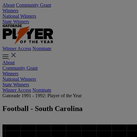
About
Community Grant
Winners
National Winners
State Winners
Winner Access
Nominate
About
Community Grant
Winners
National Winners
State Winners
Winner Access
Nominate
Gatorade 1991 - 1992: Player of the Year
Football - South Carolina