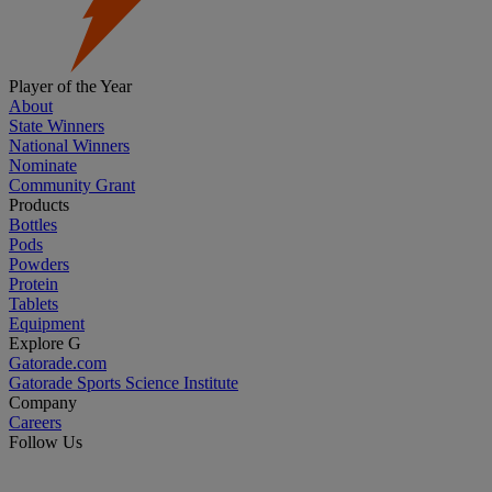
Player of the Year
About
State Winners
National Winners
Nominate
Community Grant
Products
Bottles
Pods
Powders
Protein
Tablets
Equipment
Explore G
Gatorade.com
Gatorade Sports Science Institute
Company
Careers
Follow Us