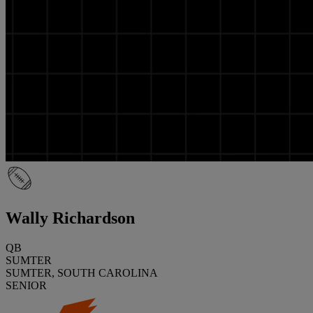
Wally Richardson
QB
SUMTER
SUMTER, SOUTH CAROLINA
SENIOR