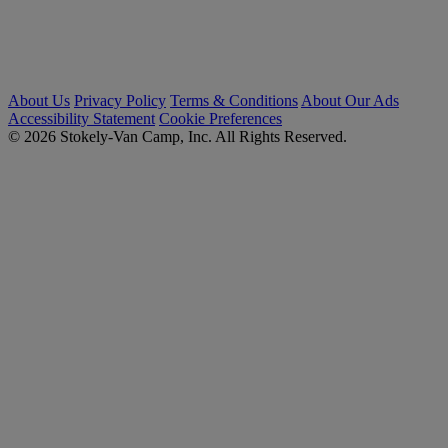
About Us
Privacy Policy
Terms & Conditions
About Our Ads
Accessibility Statement
Cookie Preferences
© 2026 Stokely-Van Camp, Inc. All Rights Reserved.