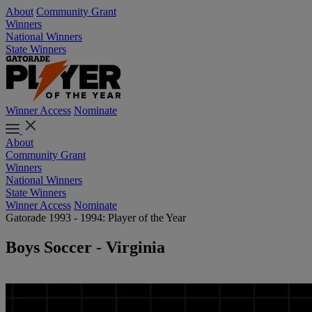
About
Community Grant
Winners
National Winners
State Winners
Winner Access
Nominate
About
Community Grant
Winners
National Winners
State Winners
Winner Access
Nominate
Gatorade 1993 - 1994: Player of the Year
Boys Soccer - Virginia