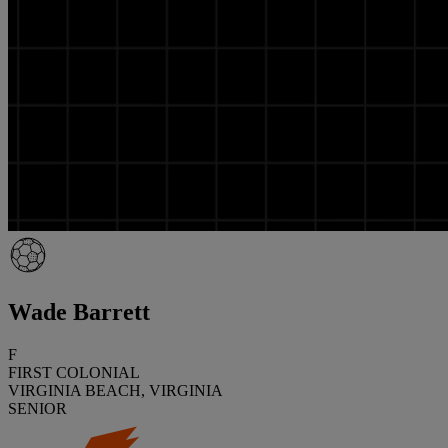
Wade Barrett
F
FIRST COLONIAL
VIRGINIA BEACH, VIRGINIA
SENIOR