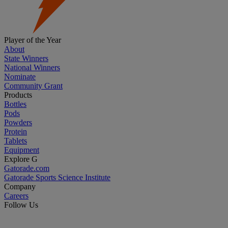
Player of the Year
About
State Winners
National Winners
Nominate
Community Grant
Products
Bottles
Pods
Powders
Protein
Tablets
Equipment
Explore G
Gatorade.com
Gatorade Sports Science Institute
Company
Careers
Follow Us