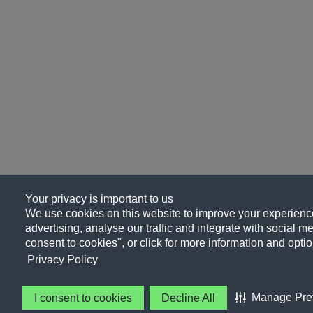
Your privacy is important to us
We use cookies on this website to improve your experience
advertising, analyse our traffic and integrate with social me
consent to cookies", or click for more information and optio
Privacy Policy
Manage Pre
I consent to cookies
Decline All