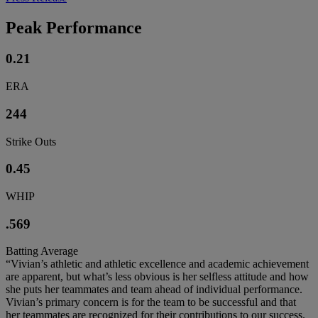
Peak Performance
0.21
ERA
244
Strike Outs
0.45
WHIP
.569
Batting Average
“Vivian’s athletic and athletic excellence and academic achievement
are apparent, but what’s less obvious is her selfless attitude and how
she puts her teammates and team ahead of individual performance.
Vivian’s primary concern is for the team to be successful and that
her teammates are recognized for their contributions to our success.