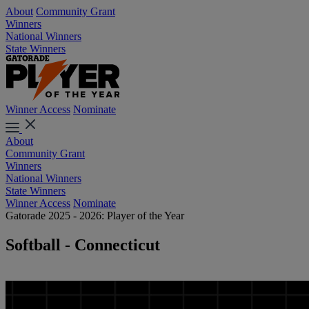
About
Community Grant
Winners
National Winners
State Winners
Winner Access
Nominate
About
Community Grant
Winners
National Winners
State Winners
Winner Access
Nominate
Gatorade 2025 - 2026: Player of the Year
Softball - Connecticut