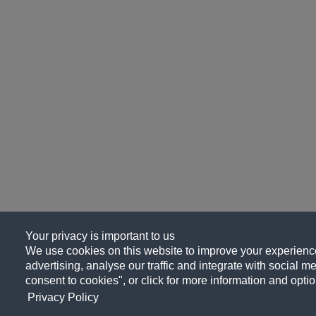
Your privacy is important to us
We use cookies on this website to improve your experience
advertising, analyse our traffic and integrate with social me
consent to cookies", or click for more information and optio
Privacy Policy