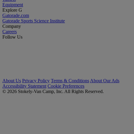
Equipment
Explore G
Gatorade.com
Gatorade Sports Science Institute
Company
Careers
Follow Us
About Us
Privacy Policy
Terms & Conditions
About Our Ads
Accessibility Statement
Cookie Preferences
© 2026 Stokely-Van Camp, Inc. All Rights Reserved.