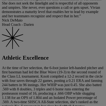
She does not seek the limelight and is respectful of all opponents
and umpires. She never, ever questions a call or gets upset. Vivian
demonstrates a maturity level that enables her to lead by example
and her teammates recognize and respect that in her.”
Nick DeMaio
Head Coach - Darien
Athletic Excellence
At the time of her selection, the 6-foot junior left-handed pitcher and
first baseman had led the Blue Wave (19-3) to the second round of
the Class LL tournament. Knott compiled a 12-2 record in the circle
with four saves through 22 games, posting a 0.21 ERA and fanning
244 batters in 96 innings. Her WHIP was just 0.45. She also batted
.569 with 8 doubles, 3 triples and 6 home runs entering the
postseason round of 16, producing a .666 OBP while slugging
1.138 for an OPS of 1.804 and an Isolated Power percentage of
.569. A two-time SHSCA All-State selection, she’s ranked as the