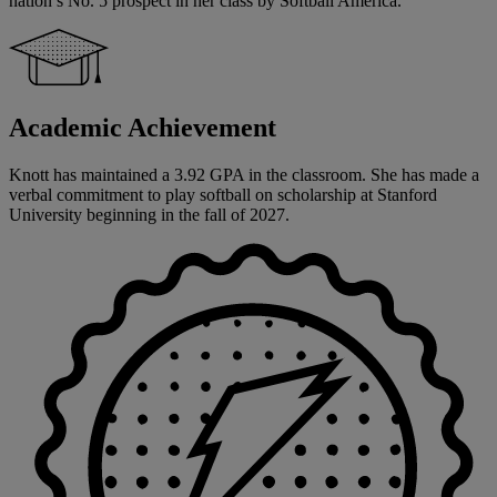
nation’s No. 5 prospect in her class by Softball America.
Academic Achievement
Knott has maintained a 3.92 GPA in the classroom. She has made a
verbal commitment to play softball on scholarship at Stanford
University beginning in the fall of 2027.