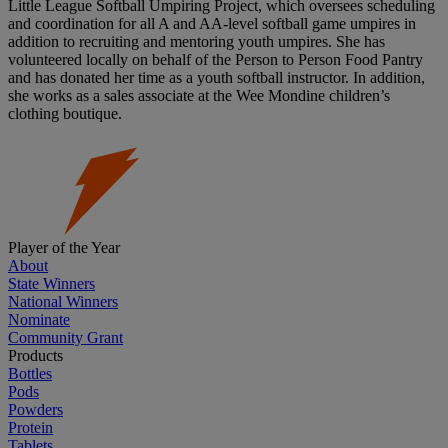
Little League Softball Umpiring Project, which oversees scheduling
and coordination for all A and AA-level softball game umpires in
addition to recruiting and mentoring youth umpires. She has
volunteered locally on behalf of the Person to Person Food Pantry
and has donated her time as a youth softball instructor. In addition,
she works as a sales associate at the Wee Mondine children’s
clothing boutique.
Player of the Year
About
State Winners
National Winners
Nominate
Community Grant
Products
Bottles
Pods
Powders
Protein
Tablets