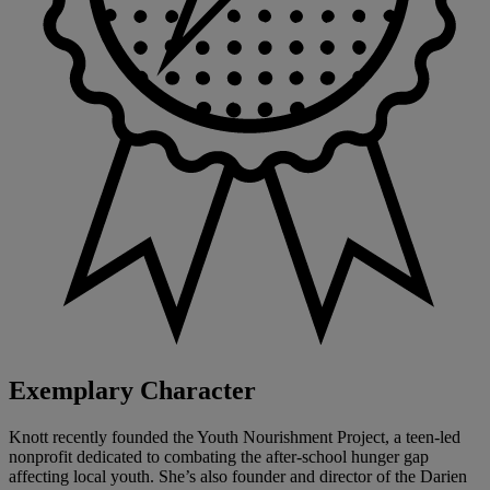
Exemplary Character
Knott recently founded the Youth Nourishment Project, a teen-led
nonprofit dedicated to combating the after-school hunger gap
affecting local youth. She’s also founder and director of the Darien