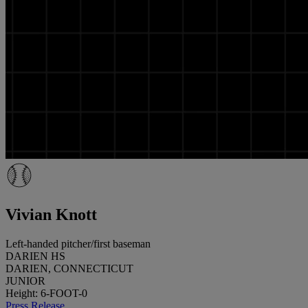
Vivian Knott
Left-handed pitcher/first baseman
DARIEN HS
DARIEN, CONNECTICUT
JUNIOR
Height: 6-FOOT-0
Press Release