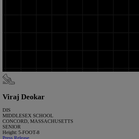
Viraj Deokar
DIS
MIDDLESEX SCHOOL
CONCORD, MASSACHUSETTS
SENIOR
Height: 5-FOOT-8
Press Release