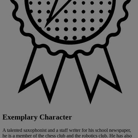
Exemplary Character
A talented saxophonist and a staff writer for his school newspaper,
he is a member of the chess club and the robotics club. He has also