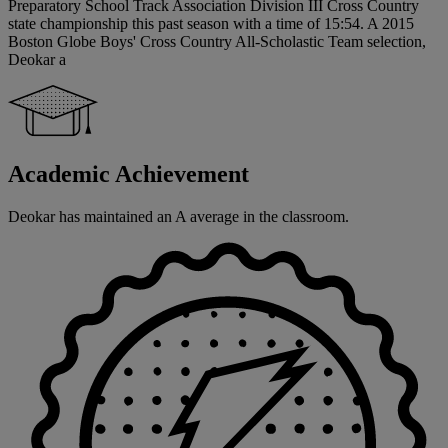
Preparatory School Track Association Division III Cross Country
state championship this past season with a time of 15:54. A 2015
Boston Globe Boys' Cross Country All-Scholastic Team selection,
Deokar a
Academic Achievement
Deokar has maintained an A average in the classroom.