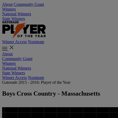
About
Community Grant
Winners
National Winners
State Winners
Winner Access
Nominate
About
Community Grant
Winners
National Winners
State Winners
Winner Access
Nominate
Gatorade 2015 - 2016: Player of the Year
Boys Cross Country - Massachusetts