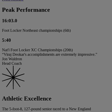
Peak Performance
16:03.0
Foot Locker Northeast championships (6th)
5:40
Nat'l Foot Locker XC Championships (20th)
“Viraj Deokar's accomplishments are extremely impressive.”
Jon Waldron
Head Coach
Athletic Excellence
The 5-foot-8, 127-pound senior raced to a New England