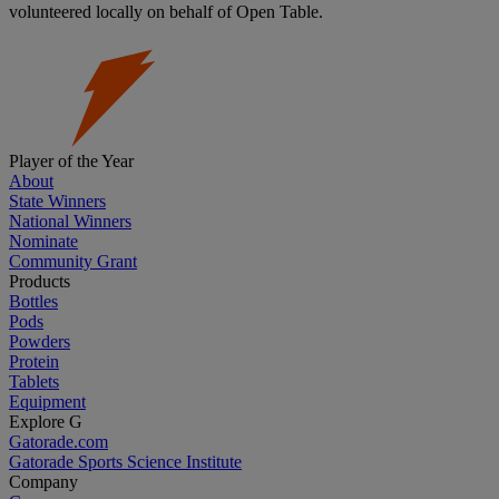
volunteered locally on behalf of Open Table.
Player of the Year
About
State Winners
National Winners
Nominate
Community Grant
Products
Bottles
Pods
Powders
Protein
Tablets
Equipment
Explore G
Gatorade.com
Gatorade Sports Science Institute
Company