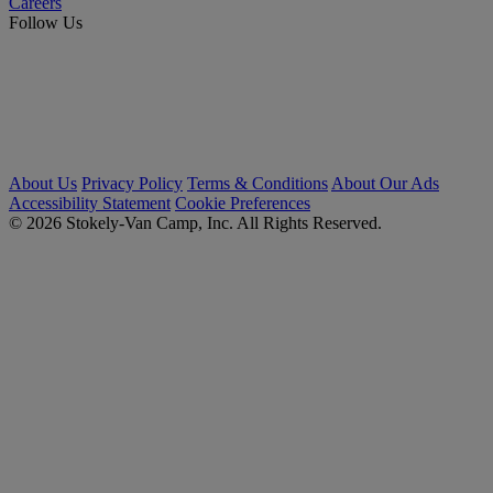
Careers
Follow Us
About Us
Privacy Policy
Terms & Conditions
About Our Ads
Accessibility Statement
Cookie Preferences
© 2026 Stokely-Van Camp, Inc. All Rights Reserved.