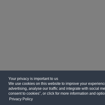
Your privacy is important to us
We use cookies on this website to improve your experience
advertising, analyse our traffic and integrate with social me
consent to cookies", or click for more information and optio
Privacy Policy