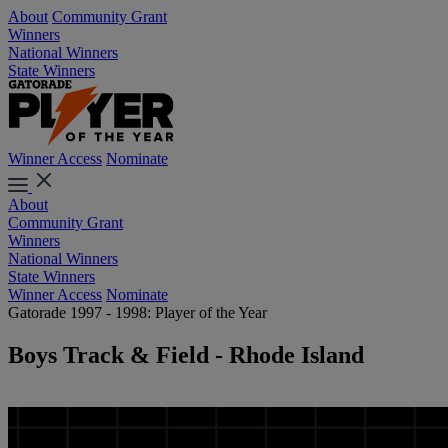
About
Community Grant
Winners
National Winners
State Winners
Winner Access
Nominate
About
Community Grant
Winners
National Winners
State Winners
Winner Access
Nominate
Gatorade 1997 - 1998: Player of the Year
Boys Track & Field - Rhode Island