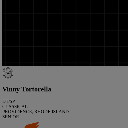
Vinny Tortorella
DT/SP
CLASSICAL
PROVIDENCE, RHODE ISLAND
SENIOR