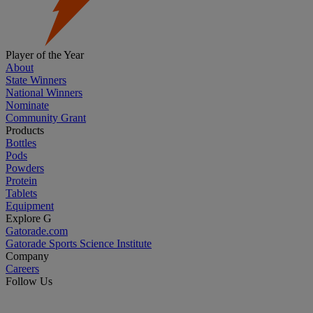
Player of the Year
About
State Winners
National Winners
Nominate
Community Grant
Products
Bottles
Pods
Powders
Protein
Tablets
Equipment
Explore G
Gatorade.com
Gatorade Sports Science Institute
Company
Careers
Follow Us