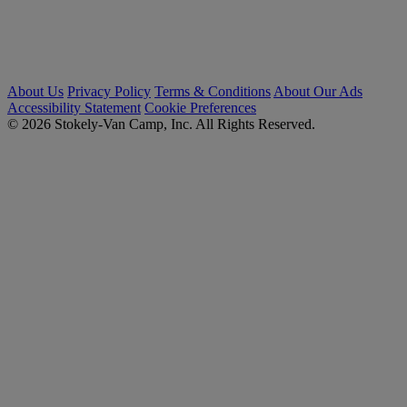
About Us
Privacy Policy
Terms & Conditions
About Our Ads
Accessibility Statement
Cookie Preferences
© 2026 Stokely-Van Camp, Inc. All Rights Reserved.