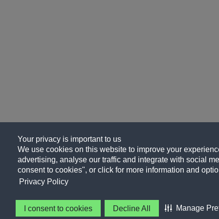
Your privacy is important to us
We use cookies on this website to improve your experience
advertising, analyse our traffic and integrate with social me
consent to cookies", or click for more information and optio
Privacy Policy
Manage Pre
I consent to cookies
Decline All