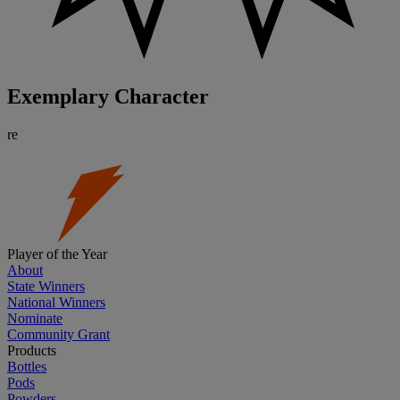
Exemplary Character
re
Player of the Year
About
State Winners
National Winners
Nominate
Community Grant
Products
Bottles
Pods
Powders