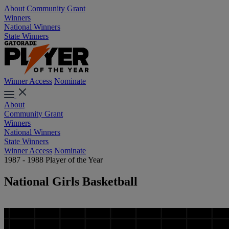
About
Community Grant
Winners
National Winners
State Winners
Winner Access
Nominate
About
Community Grant
Winners
National Winners
State Winners
Winner Access
Nominate
1987 - 1988 Player of the Year
National Girls Basketball