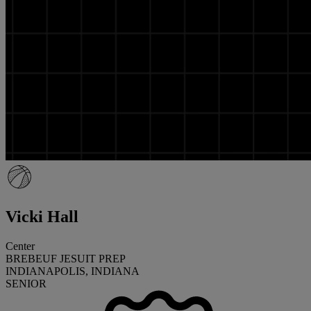
Vicki Hall
Center
BREBEUF JESUIT PREP
INDIANAPOLIS, INDIANA
SENIOR