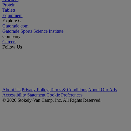
Protein
Tablets
Equipment
Explore G
Gatorade.com
Gatorade Sports Science Institute
Company
Careers
Follow Us
About Us
Privacy Policy
Terms & Conditions
About Our Ads
Accessibility Statement
Cookie Preferences
© 2026 Stokely-Van Camp, Inc. All Rights Reserved.