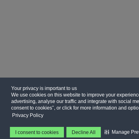
Your privacy is important to us
We use cookies on this website to improve your experience
advertising, analyse our traffic and integrate with social me
consent to cookies", or click for more information and optio
Privacy Policy
Manage Pre
I consent to cookies
Decline All