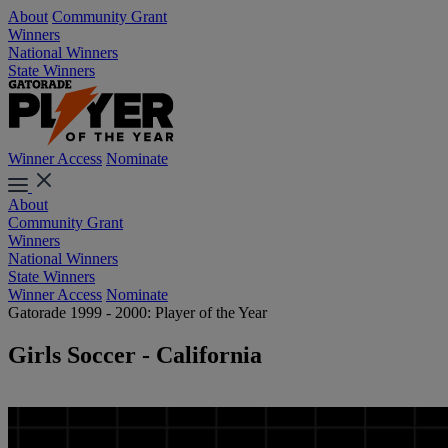
About
Community Grant
Winners
National Winners
State Winners
Winner Access
Nominate
About
Community Grant
Winners
National Winners
State Winners
Winner Access
Nominate
Gatorade 1999 - 2000: Player of the Year
Girls Soccer - California