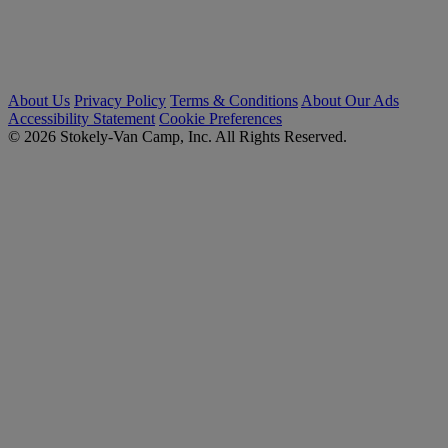
About Us
Privacy Policy
Terms & Conditions
About Our Ads
Accessibility Statement
Cookie Preferences
© 2026 Stokely-Van Camp, Inc. All Rights Reserved.