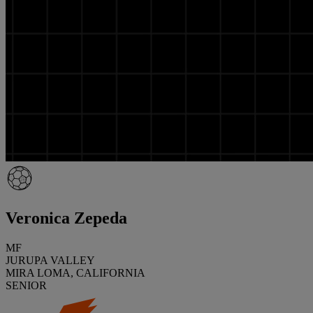
Veronica Zepeda
MF
JURUPA VALLEY
MIRA LOMA, CALIFORNIA
SENIOR