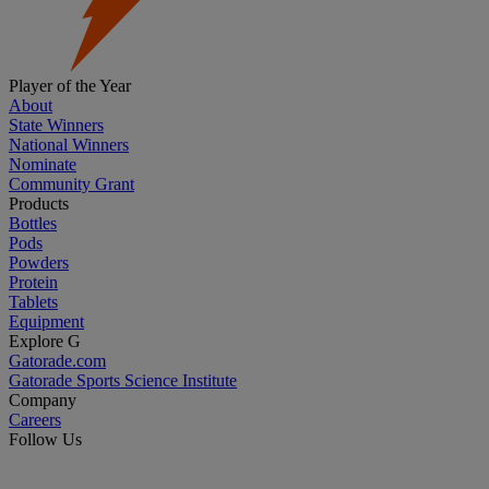
Player of the Year
About
State Winners
National Winners
Nominate
Community Grant
Products
Bottles
Pods
Powders
Protein
Tablets
Equipment
Explore G
Gatorade.com
Gatorade Sports Science Institute
Company
Careers
Follow Us