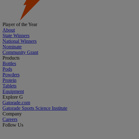
Player of the Year
About
State Winners
National Winners
Nominate
Community Grant
Products
Bottles
Pods
Powders
Protein
Tablets
Equipment
Explore G
Gatorade.com
Gatorade Sports Science Institute
Company
Careers
Follow Us