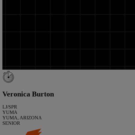
Veronica Burton
LJ/SPR
YUMA
YUMA, ARIZONA
SENIOR