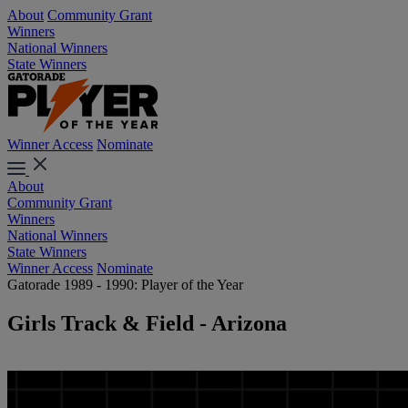
About
Community Grant
Winners
National Winners
State Winners
Winner Access
Nominate
About
Community Grant
Winners
National Winners
State Winners
Winner Access
Nominate
Gatorade 1989 - 1990: Player of the Year
Girls Track & Field - Arizona