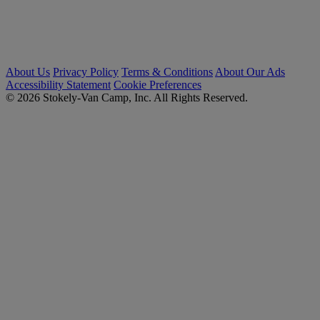
About Us
Privacy Policy
Terms & Conditions
About Our Ads
Accessibility Statement
Cookie Preferences
© 2026 Stokely-Van Camp, Inc. All Rights Reserved.