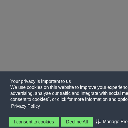
Your privacy is important to us
We use cookies on this website to improve your experience
advertising, analyse our traffic and integrate with social me
consent to cookies", or click for more information and optio
Privacy Policy
Manage Pre
I consent to cookies
Decline All