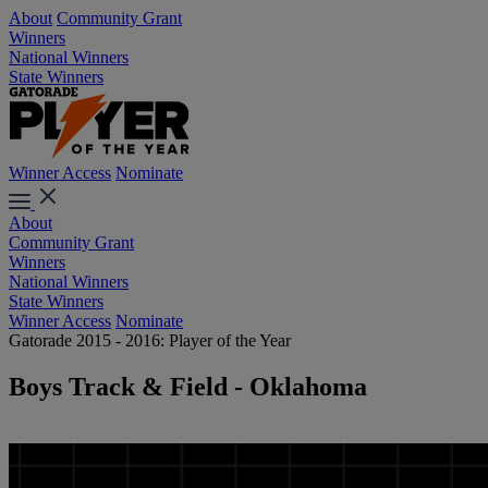
About
Community Grant
Winners
National Winners
State Winners
Winner Access
Nominate
About
Community Grant
Winners
National Winners
State Winners
Winner Access
Nominate
Gatorade 2015 - 2016: Player of the Year
Boys Track & Field - Oklahoma