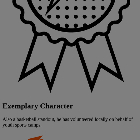
Exemplary Character
Also a basketball standout, he has volunteered locally on behalf of
youth sports camps.