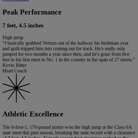
Peak Performance
7 feet, 4.5 inches
High jump
“I basically grabbed Vernon out of the hallway his freshman year
and guilt-tripped him into coming out for track. He's really only
jumped for two months a year since then, and he's gone from five
feet in his first meet to No. 1 in the country in the span of 27 meets.”
Kevin Ritter
Head Coach
Athletic Excellence
The 6-foot-1, 170-pound junior won the high jump at the Class 6A
state meet this past season, breaking the state record with a clearance