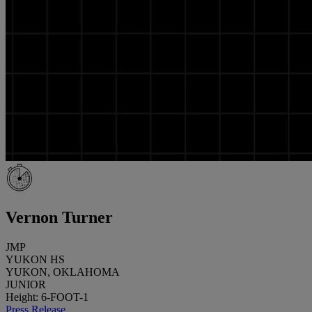
Vernon Turner
JMP
YUKON HS
YUKON, OKLAHOMA
JUNIOR
Height: 6-FOOT-1
Press Release