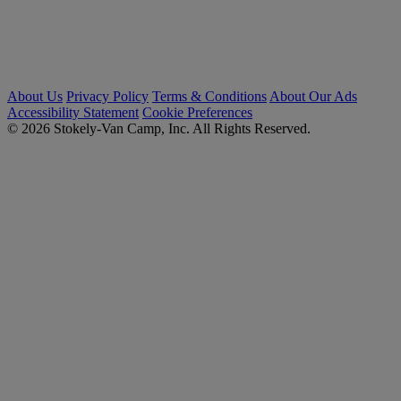
About Us
Privacy Policy
Terms & Conditions
About Our Ads
Accessibility Statement
Cookie Preferences
© 2026 Stokely-Van Camp, Inc. All Rights Reserved.