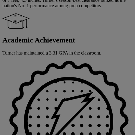
of 7 feet, 4.5 inches. Turner's season-best clearance ranked as the
nation's No. 1 performance among prep competitors
Academic Achievement
Turner has maintained a 3.31 GPA in the classroom.