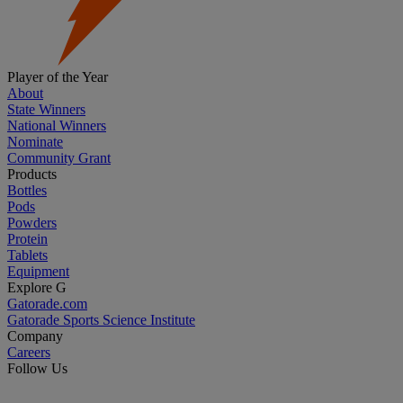
Player of the Year
About
State Winners
National Winners
Nominate
Community Grant
Products
Bottles
Pods
Powders
Protein
Tablets
Equipment
Explore G
Gatorade.com
Gatorade Sports Science Institute
Company
Careers
Follow Us