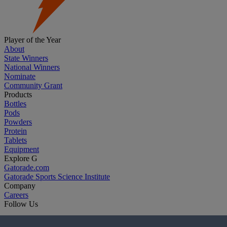
Player of the Year
About
State Winners
National Winners
Nominate
Community Grant
Products
Bottles
Pods
Powders
Protein
Tablets
Equipment
Explore G
Gatorade.com
Gatorade Sports Science Institute
Company
Careers
Follow Us