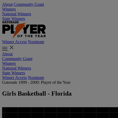
About
Community Grant
Winners
National Winners
State Winners
Winner Access
Nominate
About
Community Grant
Winners
National Winners
State Winners
Winner Access
Nominate
Gatorade 1999 - 2000: Player of the Year
Girls Basketball - Florida