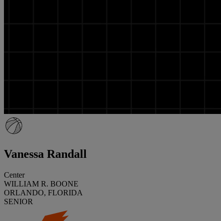
Vanessa Randall
Center
WILLIAM R. BOONE
ORLANDO, FLORIDA
SENIOR