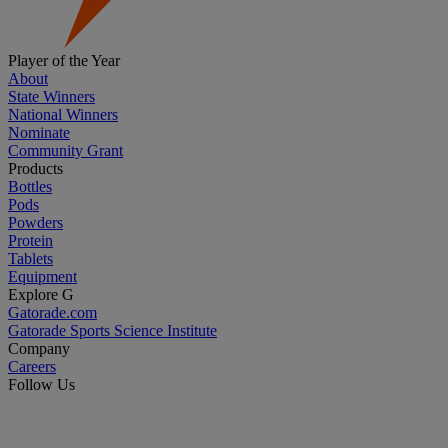
Player of the Year
About
State Winners
National Winners
Nominate
Community Grant
Products
Bottles
Pods
Powders
Protein
Tablets
Equipment
Explore G
Gatorade.com
Gatorade Sports Science Institute
Company
Careers
Follow Us