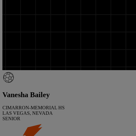
Vanesha Bailey
CIMARRON-MEMORIAL HS
LAS VEGAS, NEVADA
SENIOR