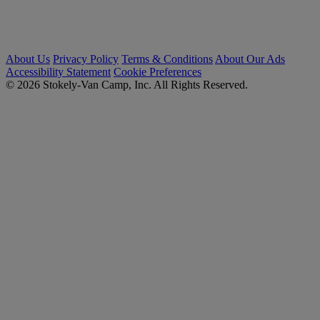
About Us
Privacy Policy
Terms & Conditions
About Our Ads
Accessibility Statement
Cookie Preferences
© 2026 Stokely-Van Camp, Inc. All Rights Reserved.