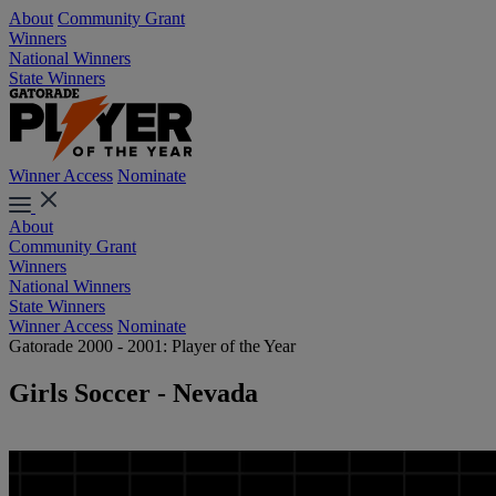
About
Community Grant
Winners
National Winners
State Winners
Winner Access
Nominate
About
Community Grant
Winners
National Winners
State Winners
Winner Access
Nominate
Gatorade 2000 - 2001: Player of the Year
Girls Soccer - Nevada