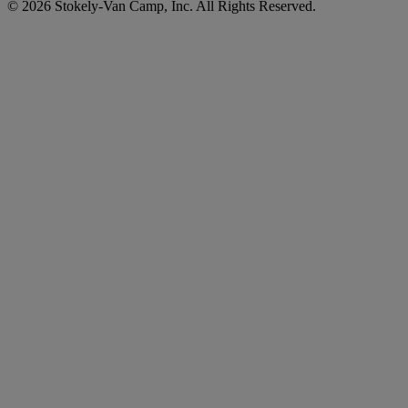
© 2026 Stokely-Van Camp, Inc. All Rights Reserved.