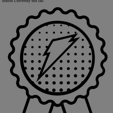
Illinois University this fall.