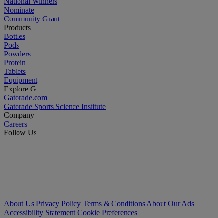
National Winners
Nominate
Community Grant
Products
Bottles
Pods
Powders
Protein
Tablets
Equipment
Explore G
Gatorade.com
Gatorade Sports Science Institute
Company
Careers
Follow Us
About Us
Privacy Policy
Terms & Conditions
About Our Ads
Accessibility Statement
Cookie Preferences