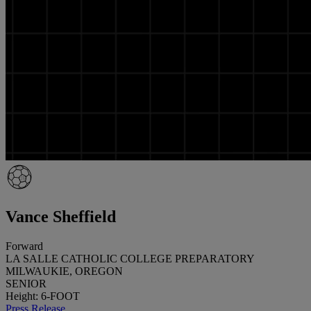
Vance Sheffield
Forward
LA SALLE CATHOLIC COLLEGE PREPARATORY
MILWAUKIE, OREGON
SENIOR
Height: 6-FOOT
Press Release