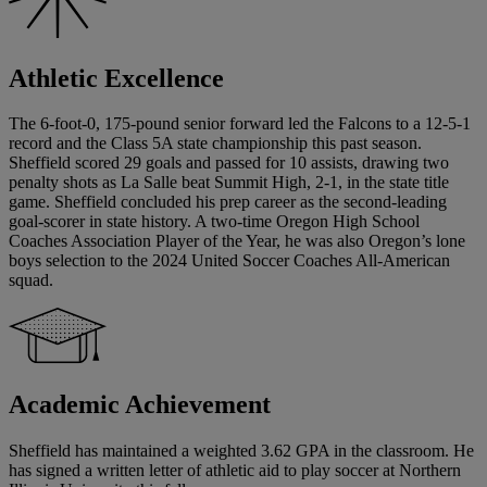
Athletic Excellence
The 6-foot-0, 175-pound senior forward led the Falcons to a 12-5-1
record and the Class 5A state championship this past season.
Sheffield scored 29 goals and passed for 10 assists, drawing two
penalty shots as La Salle beat Summit High, 2-1, in the state title
game. Sheffield concluded his prep career as the second-leading
goal-scorer in state history. A two-time Oregon High School
Coaches Association Player of the Year, he was also Oregon’s lone
boys selection to the 2024 United Soccer Coaches All-American
squad.
Academic Achievement
Sheffield has maintained a weighted 3.62 GPA in the classroom. He
has signed a written letter of athletic aid to play soccer at Northern