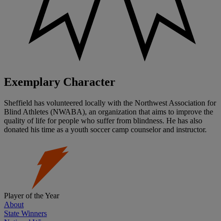
Exemplary Character
Sheffield has volunteered locally with the Northwest Association for
Blind Athletes (NWABA), an organization that aims to improve the
quality of life for people who suffer from blindness. He has also
donated his time as a youth soccer camp counselor and instructor.
Player of the Year
About
State Winners