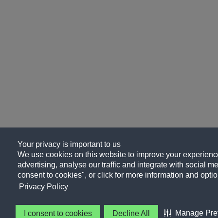
Your privacy is important to us
We use cookies on this website to improve your experience
advertising, analyse our traffic and integrate with social me
consent to cookies", or click for more information and optio
Privacy Policy
Manage Pre
I consent to cookies
Decline All