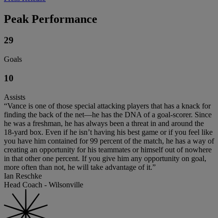
Peak Performance
29
Goals
10
Assists
“Vance is one of those special attacking players that has a knack for
finding the back of the net—he has the DNA of a goal-scorer. Since
he was a freshman, he has always been a threat in and around the
18-yard box. Even if he isn’t having his best game or if you feel like
you have him contained for 99 percent of the match, he has a way of
creating an opportunity for his teammates or himself out of nowhere
in that other one percent. If you give him any opportunity on goal,
more often than not, he will take advantage of it.”
Ian Reschke
Head Coach - Wilsonville