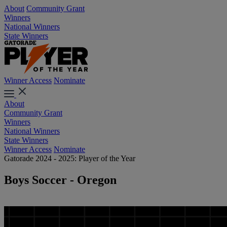
About
Community Grant
Winners
National Winners
State Winners
Winner Access
Nominate
About
Community Grant
Winners
National Winners
State Winners
Winner Access
Nominate
Gatorade 2024 - 2025: Player of the Year
Boys Soccer - Oregon