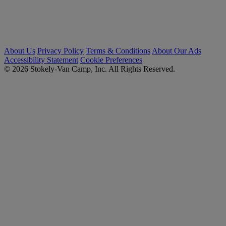
About Us
Privacy Policy
Terms & Conditions
About Our Ads
Accessibility Statement
Cookie Preferences
© 2026 Stokely-Van Camp, Inc. All Rights Reserved.