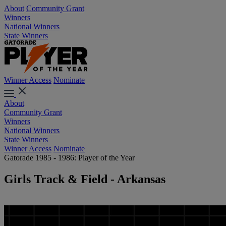
About
Community Grant
Winners
National Winners
State Winners
Winner Access
Nominate
About
Community Grant
Winners
National Winners
State Winners
Winner Access
Nominate
Gatorade 1985 - 1986: Player of the Year
Girls Track & Field - Arkansas