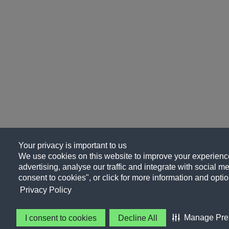
Your privacy is important to us
We use cookies on this website to improve your experience
advertising, analyse our traffic and integrate with social me
consent to cookies", or click for more information and optio
Privacy Policy
Manage Pre
I consent to cookies
Decline All