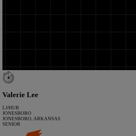
Valerie Lee
LJ/HUR
JONESBORO
JONESBORO, ARKANSAS
SENIOR