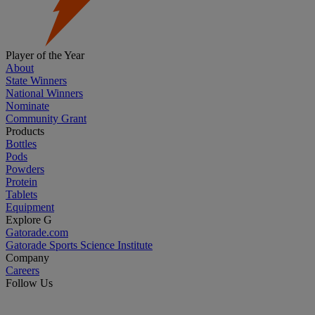
Player of the Year
About
State Winners
National Winners
Nominate
Community Grant
Products
Bottles
Pods
Powders
Protein
Tablets
Equipment
Explore G
Gatorade.com
Gatorade Sports Science Institute
Company
Careers
Follow Us