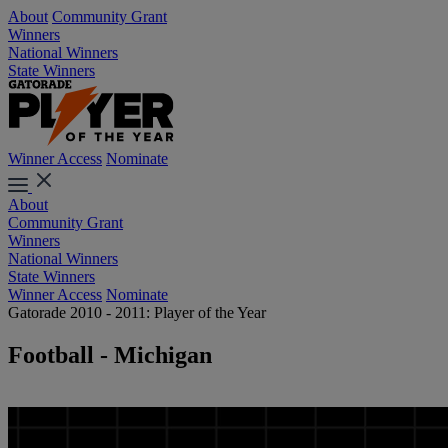
About
Community Grant
Winners
National Winners
State Winners
Winner Access
Nominate
About
Community Grant
Winners
National Winners
State Winners
Winner Access
Nominate
Gatorade 2010 - 2011: Player of the Year
Football - Michigan