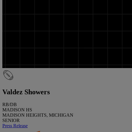
Valdez Showers
RB/DB
MADISON HS
MADISON HEIGHTS, MICHIGAN
SENIOR
Press Release