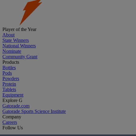
Player of the Year
About
State Winners
National Winners
Nominate
Community Grant
Products
Bottles
Pods
Powders
Protein
Tablets
Equipment
Explore G
Gatorade.com
Gatorade Sports Science Institute
Company
Careers
Follow Us