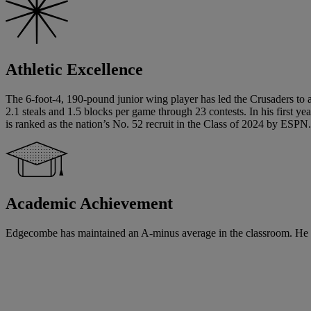
Athletic Excellence
The 6-foot-4, 190-pound junior wing player has led the Crusaders to 
2.1 steals and 1.5 blocks per game through 23 contests. In his first y
is ranked as the nation’s No. 52 recruit in the Class of 2024 by ESP
Academic Achievement
Edgecombe has maintained an A-minus average in the classroom. He will