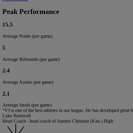
Peak Performance
15.5
Average Points (per game)
5
Average Rebounds (per game)
2.4
Average Assists (per game)
2.1
Average Steals (per game)
“VJ is one of the best athletes in our league. He has developed great ba
Luke Barnwell
Head Coach - head coach of Sunrise Christian (Kan.) High