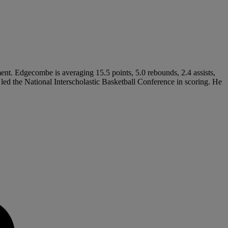
nt. Edgecombe is averaging 15.5 points, 5.0 rebounds, 2.4 assists,
 led the National Interscholastic Basketball Conference in scoring. He