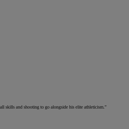
ll skills and shooting to go alongside his elite athleticism.”