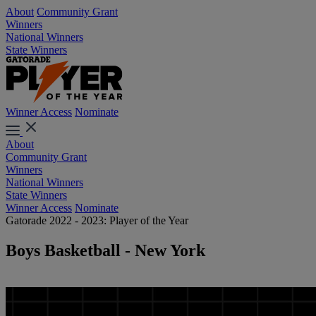
About
Community Grant
Winners
National Winners
State Winners
Winner Access
Nominate
About
Community Grant
Winners
National Winners
State Winners
Winner Access
Nominate
Gatorade 2022 - 2023: Player of the Year
Boys Basketball - New York