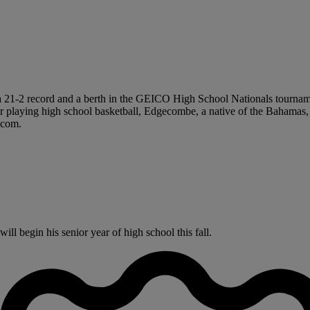
a 21-2 record and a berth in the GEICO High School Nationals tourname
ear playing high school basketball, Edgecombe, a native of the Bahamas,
N.com.
 begin his senior year of high school this fall.