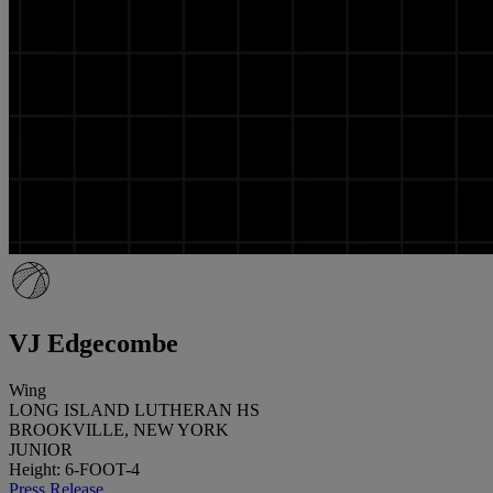
VJ Edgecombe
Wing
LONG ISLAND LUTHERAN HS
BROOKVILLE, NEW YORK
JUNIOR
Height: 6-FOOT-4
Press Release