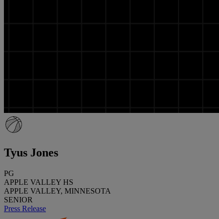
Tyus Jones
PG
APPLE VALLEY HS
APPLE VALLEY, MINNESOTA
SENIOR
Press Release