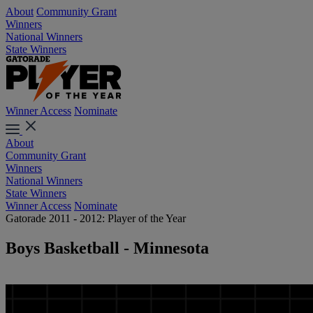
About
Community Grant
Winners
National Winners
State Winners
Winner Access
Nominate
About
Community Grant
Winners
National Winners
State Winners
Winner Access
Nominate
Gatorade 2011 - 2012: Player of the Year
Boys Basketball - Minnesota