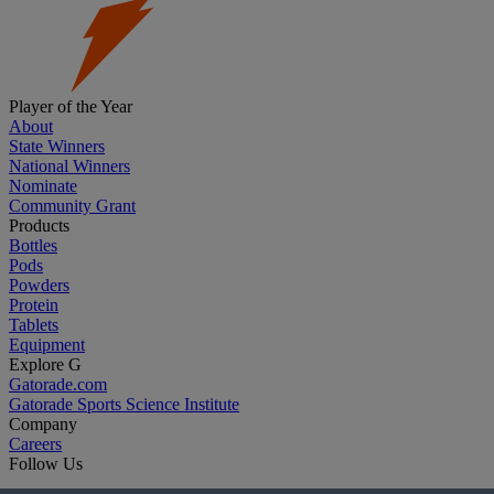
Player of the Year
About
State Winners
National Winners
Nominate
Community Grant
Products
Bottles
Pods
Powders
Protein
Tablets
Equipment
Explore G
Gatorade.com
Gatorade Sports Science Institute
Company
Careers
Follow Us