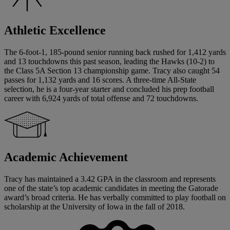
Athletic Excellence
The 6-foot-1, 185-pound senior running back rushed for 1,412 yards
and 13 touchdowns this past season, leading the Hawks (10-2) to
the Class 5A Section 13 championship game. Tracy also caught 54
passes for 1,132 yards and 16 scores. A three-time All-State
selection, he is a four-year starter and concluded his prep football
career with 6,924 yards of total offense and 72 touchdowns.
Academic Achievement
Tracy has maintained a 3.42 GPA in the classroom and represents
one of the state’s top academic candidates in meeting the Gatorade
award’s broad criteria. He has verbally committed to play football on
scholarship at the University of Iowa in the fall of 2018.