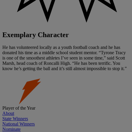
Exemplary Character
He has volunteered locally as a youth football coach and he has
donated his time as a middle school student mentor. “Tyrone Tracy
is one of the smoothest athletes I’ve seen in some time,” said Scott
Marsh, head coach of Roncalli High. “He has been terrific. You
know he’s getting the ball and it’s still almost impossible to stop it.”
Player of the Year
About
State Winners
National Winners
Nominate