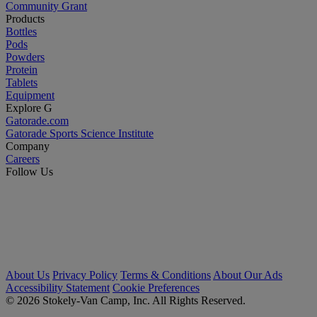
Community Grant
Products
Bottles
Pods
Powders
Protein
Tablets
Equipment
Explore G
Gatorade.com
Gatorade Sports Science Institute
Company
Careers
Follow Us
About Us
Privacy Policy
Terms & Conditions
About Our Ads
Accessibility Statement
Cookie Preferences
© 2026 Stokely-Van Camp, Inc. All Rights Reserved.