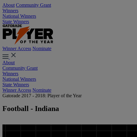
About
Community Grant
Winners
National Winners
State Winners
Winner Access
Nominate
About
Community Grant
Winners
National Winners
State Winners
Winner Access
Nominate
Gatorade 2017 - 2018: Player of the Year
Football - Indiana