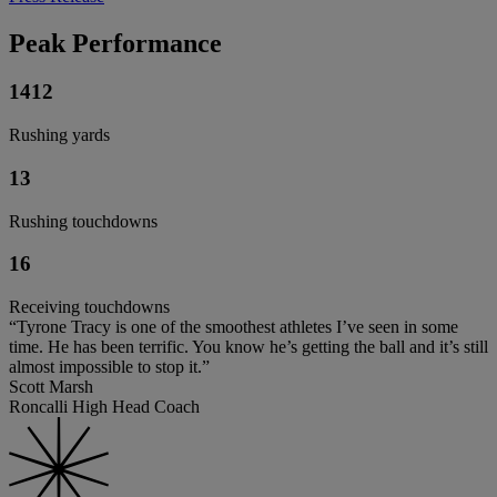
Peak Performance
1412
Rushing yards
13
Rushing touchdowns
16
Receiving touchdowns
“Tyrone Tracy is one of the smoothest athletes I’ve seen in some
time. He has been terrific. You know he’s getting the ball and it’s still
almost impossible to stop it.”
Scott Marsh
Roncalli High Head Coach