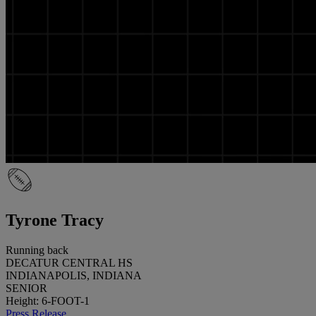
Tyrone Tracy
Running back
DECATUR CENTRAL HS
INDIANAPOLIS, INDIANA
SENIOR
Height: 6-FOOT-1
Press Release