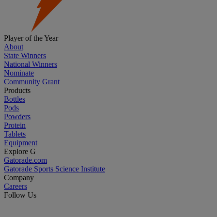
Player of the Year
About
State Winners
National Winners
Nominate
Community Grant
Products
Bottles
Pods
Powders
Protein
Tablets
Equipment
Explore G
Gatorade.com
Gatorade Sports Science Institute
Company
Careers
Follow Us