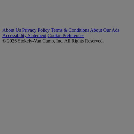
About Us
Privacy Policy
Terms & Conditions
About Our Ads
Accessibility Statement
Cookie Preferences
© 2026 Stokely-Van Camp, Inc. All Rights Reserved.