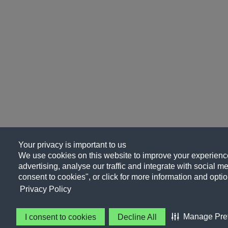
Your privacy is important to us
We use cookies on this website to improve your experience
advertising, analyse our traffic and integrate with social me
consent to cookies", or click for more information and optio
Privacy Policy
Manage Pre
I consent to cookies
Decline All