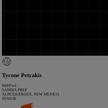
Tyrone Petrakis
Mid/Fwd
SANDIA PREP
ALBUQUERQUE, NEW MEXICO
SENIOR