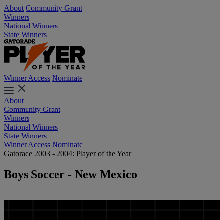
About
Community Grant
Winners
National Winners
State Winners
Winner Access
Nominate
About
Community Grant
Winners
National Winners
State Winners
Winner Access
Nominate
Gatorade 2003 - 2004: Player of the Year
Boys Soccer - New Mexico