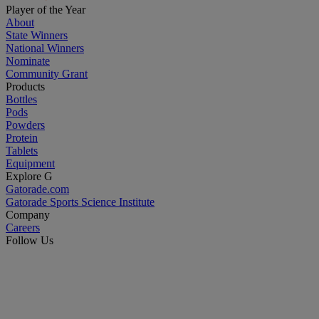
Player of the Year
About
State Winners
National Winners
Nominate
Community Grant
Products
Bottles
Pods
Powders
Protein
Tablets
Equipment
Explore G
Gatorade.com
Gatorade Sports Science Institute
Company
Careers
Follow Us