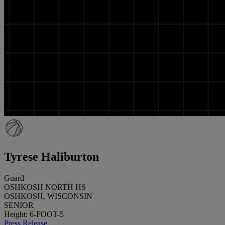
Tyrese Haliburton
Guard
OSHKOSH NORTH HS
OSHKOSH, WISCONSIN
SENIOR
Height: 6-FOOT-5
Press Release