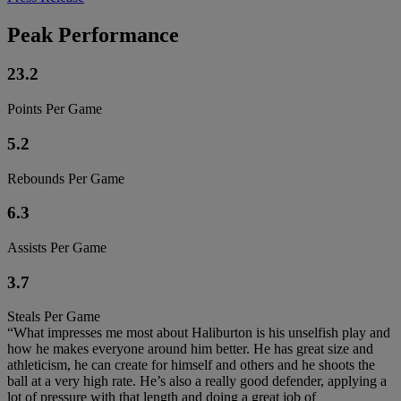
Peak Performance
23.2
Points Per Game
5.2
Rebounds Per Game
6.3
Assists Per Game
3.7
Steals Per Game
“What impresses me most about Haliburton is his unselfish play and
how he makes everyone around him better. He has great size and
athleticism, he can create for himself and others and he shoots the
ball at a very high rate. He’s also a really good defender, applying a
lot of pressure with that length and doing a great job of