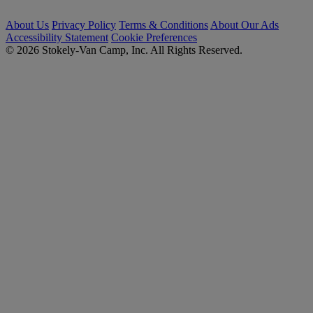
About Us
Privacy Policy
Terms & Conditions
About Our Ads
Accessibility Statement
Cookie Preferences
© 2026 Stokely-Van Camp, Inc. All Rights Reserved.