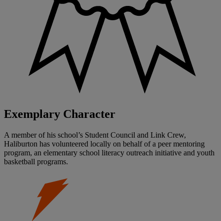
Exemplary Character
A member of his school’s Student Council and Link Crew,
Haliburton has volunteered locally on behalf of a peer mentoring
program, an elementary school literacy outreach initiative and youth
basketball programs.