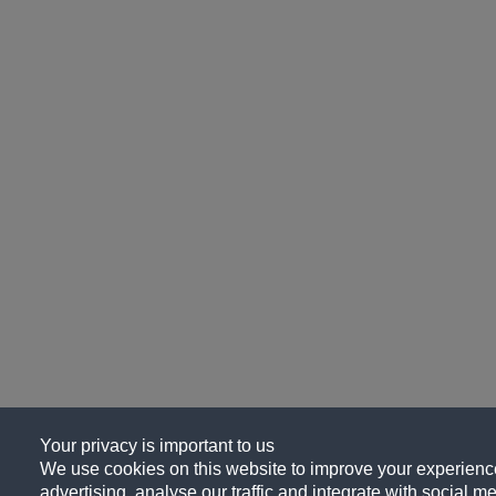
Your privacy is important to us
We use cookies on this website to improve your experience
advertising, analyse our traffic and integrate with social me