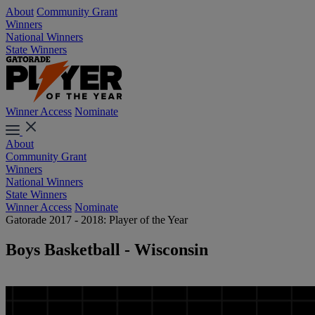
About
Community Grant
Winners
National Winners
State Winners
Winner Access
Nominate
About
Community Grant
Winners
National Winners
State Winners
Winner Access
Nominate
Gatorade 2017 - 2018: Player of the Year
Boys Basketball - Wisconsin