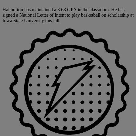
Haliburton has maintained a 3.68 GPA in the classroom. He has
signed a National Letter of Intent to play basketball on scholarship at
Iowa State University this fall.