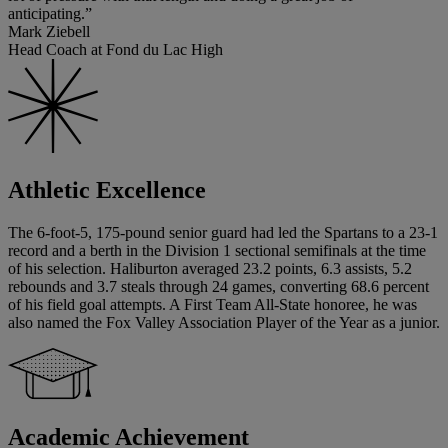
anticipating.”
Mark Ziebell
Head Coach at Fond du Lac High
Athletic Excellence
The 6-foot-5, 175-pound senior guard had led the Spartans to a 23-1
record and a berth in the Division 1 sectional semifinals at the time
of his selection. Haliburton averaged 23.2 points, 6.3 assists, 5.2
rebounds and 3.7 steals through 24 games, converting 68.6 percent
of his field goal attempts. A First Team All-State honoree, he was
also named the Fox Valley Association Player of the Year as a junior.
Academic Achievement